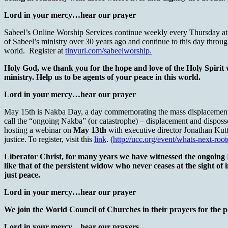
Lord in your mercy…hear our prayer
Sabeel’s Online Worship Services continue weekly every Thursday at 6 
of Sabeel’s ministry over 30 years ago and continue to this day through 
world. Register at
tinyurl.com/sabeelworship.
Holy God, we thank you for the hope and love of the Holy Spirit
ministry. Help us to be agents of your peace in this world.
Lord in your mercy…hear our prayer
May 15th is Nakba Day, a day commemorating the mass displacement of 
call the “ongoing Nakba” (or catastrophe) – displacement and disposse
hosting a webinar on
May 13th
with executive director Jonathan Kutt
justice. To register, visit this
link
. (
http://ucc.org/event/whats-next-root
Liberator Christ, for many years we have witnessed the ongoing Na
like that of the persistent widow who never ceases at the sight of
just peace.
Lord in your mercy…hear our prayer
We join the World Council of Churches in their prayers for the 
Lord in your mercy…hear our prayers