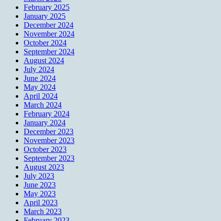
February 2025
January 2025
December 2024
November 2024
October 2024
September 2024
August 2024
July 2024
June 2024
May 2024
April 2024
March 2024
February 2024
January 2024
December 2023
November 2023
October 2023
September 2023
August 2023
July 2023
June 2023
May 2023
April 2023
March 2023
February 2023