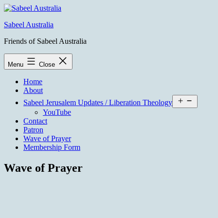
Skip
to
Sabeel Australia
content
Friends of Sabeel Australia
Menu
Close
Home
About
Open
Sabeel Jerusalem Updates / Liberation Theology
menu
YouTube
Contact
Patron
Wave of Prayer
Membership Form
Wave of Prayer