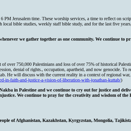
PM Jerusalem time. These worship services, a time to reflect on scriptu
local bible studies, weekly staff bible study, and for the last five year
 whenever we gather together as one community. We continue to pra
over 750,000 Palestinians and loss of over 75% of historical Palestin
ssion, denial of rights., occupation, apartheid, and now genocide. To 
ab. He will discuss with the current reality in a context of regional wa
ed-in-faith-and-justice-a-vision-of-liberation-with-jonathan-kuttab/
)
kba in Palestine and we continue to cry out for justice and deliver
 injustice. We continue to pray for the creativity and wisdom of the
people of Afghanistan, Kazakhstan, Kyrgyzstan, Mongolia, Tajikis