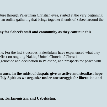
re through Palestinian Christian eyes, started at the very beginning
s, an online gathering that brings together friends of Sabeel around the
y for Sabeel’s staff and community as they continue this
e. For the last 8 decades, Palestinians have experienced what they
reflect on ongoing Nakba, United Church of Christ is
r, genocide and occupation in Palestine, and prospects for peace with
ance. In the midst of despair, give us active and steadfast hope
 Holy Spirit as we organize under one struggle for liberation and
tan, Turkmenistan, and Uzbekistan.