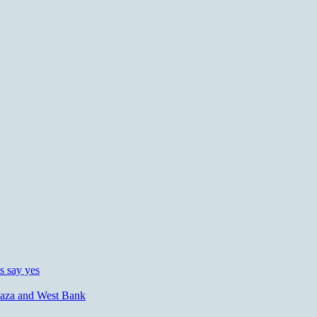
s say yes
n Gaza and West Bank