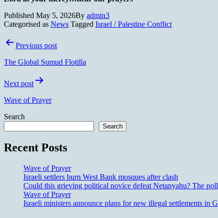
Published
May 5, 2026
By
admin3
Categorised as
News
Tagged
Israel / Palestine Conflict
Post
Previous post
navigation
The Global Sumud Flotilla
Next post
Wave of Prayer
Search
Search
Recent Posts
Wave of Prayer
Israeli settlers burn West Bank mosques after clash
Could this grieving political novice defeat Netanyahu? The poll
Wave of Prayer
Israeli ministers announce plans for new illegal settlements i