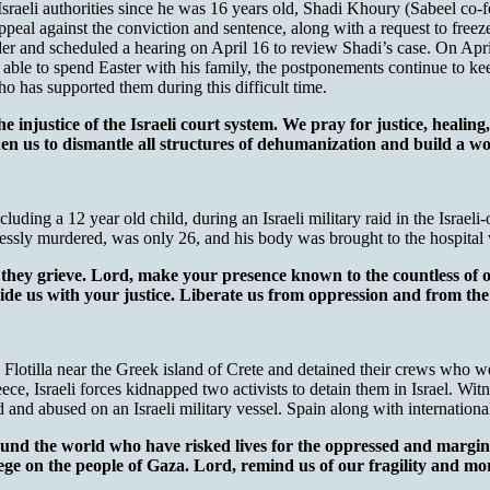
Israeli authorities since he was 16 years old, Shadi Khoury (Sabeel c
ppeal against the conviction and sentence, along with a request to free
er and scheduled a hearing on April 16 to review Shadi’s case. On Apri
le to spend Easter with his family, the postponements continue to keep
o has supported them during this difficult time.
e injustice of the Israeli court system. We pray for justice, heali
n us to dismantle all structures of dehumanization and build a worl
luding a 12 year old child, during an Israeli military raid in the Israe
ssly murdered, was only 26, and his body was brought to the hospital 
 they grieve. Lord, make your presence known to the countless of 
vide us with your justice. Liberate us from oppression and from the 
lotilla near the Greek island of Crete and detained their crews who we
ce, Israeli forces kidnapped two activists to detain them in Israel. Witn
nd abused on an Israeli military vessel. Spain along with international 
und the world who have risked lives for the oppressed and margina
ege on the people of Gaza. Lord, remind us of our fragility and morta