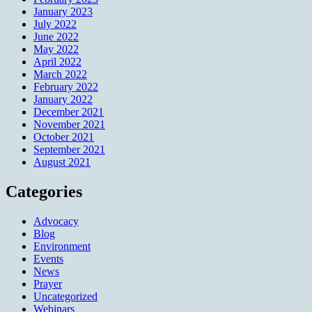
January 2023
July 2022
June 2022
May 2022
April 2022
March 2022
February 2022
January 2022
December 2021
November 2021
October 2021
September 2021
August 2021
Categories
Advocacy
Blog
Environment
Events
News
Prayer
Uncategorized
Webinars