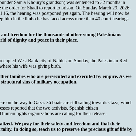
o-founder Samia Khoury’s grandson) was sentenced to 32 months in
ze the order for Shadi to report to prison. On Sunday March 29, 2026,
l 16, the hearing was postponed yet again. The hearing will now be
 him in the limbo he has faced across more than 40 court hearings.
ng, and freedom for the thousands of other young Palestinians
d of dignity and peace in their place.
li-occupied West Bank city of Nablus on Sunday, the Palestinian Red
where his wife was giving birth.
other families who are persecuted and executed by empire. As we
structural sins of military occupation.
re on the way to Gaza. 36 boats are still sailing towards Gaza, which
esses reported that the two activists, Spanish citizen
human rights organizations are calling for their release.
lized. We pray for their safety and freedom and that their
lity. In doing so, teach us to preserve the precious gift of life by