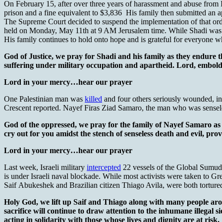
On February 15, after over three years of harassment and abuse from 
prison and a fine equivalent to $3,836 His family then submitted an a
The Supreme Court decided to suspend the implementation of that ord
held on Monday, May 11th at 9 AM Jerusalem time. While Shadi was ab
His family continues to hold onto hope and is grateful for everyone wh
God of Justice, we pray for Shadi and his family as they endure th
suffering under military occupation and apartheid. Lord, embolde
Lord in your mercy…hear our prayer
One Palestinian man was
killed
and four others seriously wounded, inc
Crescent reported. Nayef Firas Ziad Samaro, the man who was sensele
God of the oppressed, we pray for the family of Nayef Samaro as
cry out for you amidst the stench of senseless death and evil, pro
Lord in your mercy…hear our prayer
Last week, Israeli military
intercepted
22 vessels of the Global Sumud F
is under Israeli naval blockade. While most activists were taken to Gree
Saif Abukeshek and Brazilian citizen Thiago Avila, were both tortured a
Holy God, we lift up Saif and Thiago along with many people aro
sacrifice will continue to draw attention to the inhumane illegal si
acting in solidarity with those whose lives and dignity are at risk.