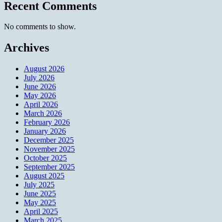
Recent Comments
No comments to show.
Archives
August 2026
July 2026
June 2026
May 2026
April 2026
March 2026
February 2026
January 2026
December 2025
November 2025
October 2025
September 2025
August 2025
July 2025
June 2025
May 2025
April 2025
March 2025