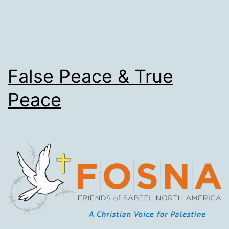
reveals
danger
for
allies
–
False Peace & True
Australia
Peace
included