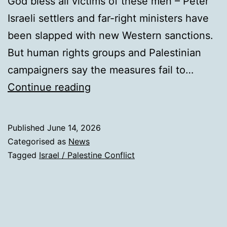
God bless all victims of these men – Peter
Israeli settlers and far-right ministers have
been slapped with new Western sanctions.
But human rights groups and Palestinian
campaigners say the measures fail to…
Sanctions
Continue reading
on
settlers
Published
June 14, 2026
not
Categorised as
News
enough:
Tagged
Israel / Palestine Conflict
Target
Israeli
gov’t,
say