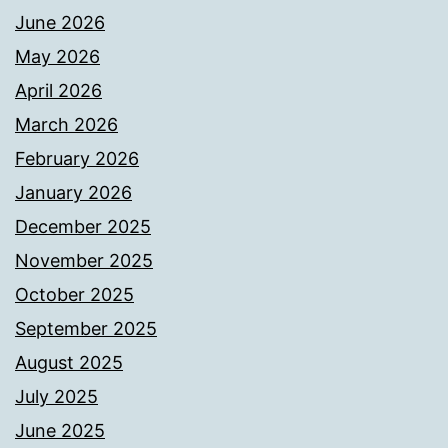
June 2026
May 2026
April 2026
March 2026
February 2026
January 2026
December 2025
November 2025
October 2025
September 2025
August 2025
July 2025
June 2025