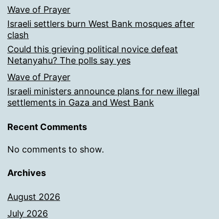
Wave of Prayer
Israeli settlers burn West Bank mosques after
clash
Could this grieving political novice defeat
Netanyahu? The polls say yes
Wave of Prayer
Israeli ministers announce plans for new illegal
settlements in Gaza and West Bank
Recent Comments
No comments to show.
Archives
August 2026
July 2026