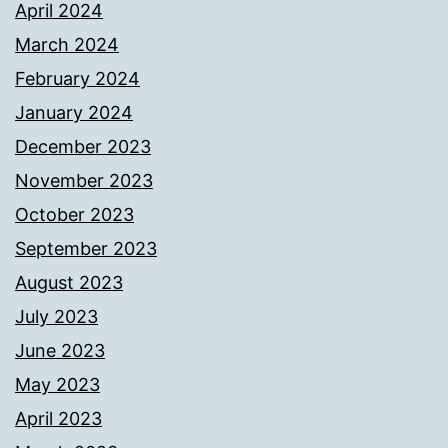
April 2024
March 2024
February 2024
January 2024
December 2023
November 2023
October 2023
September 2023
August 2023
July 2023
June 2023
May 2023
April 2023