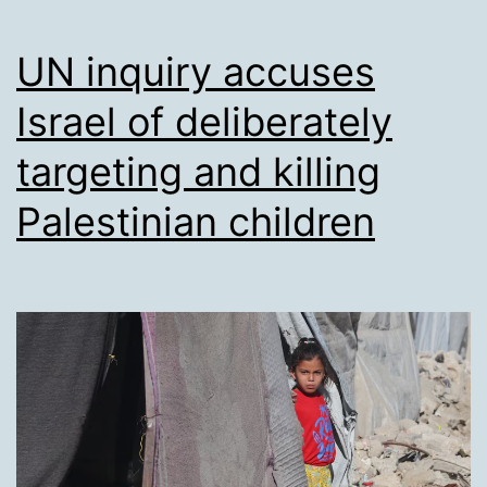
UN inquiry accuses
Israel of deliberately
targeting and killing
Palestinian children