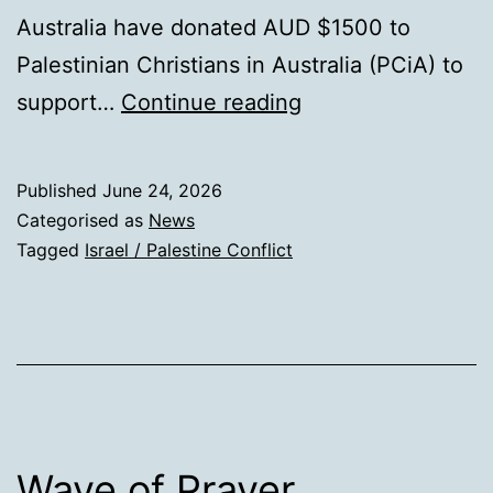
Australia have donated AUD $1500 to
Palestinian Christians in Australia (PCiA) to
Sabeel
support…
Continue reading
Update
Published
June 24, 2026
Categorised as
News
Tagged
Israel / Palestine Conflict
Wave of Prayer