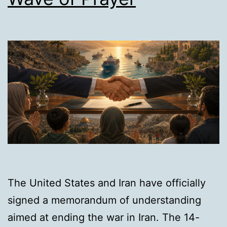
The United States and Iran have officially
signed a memorandum of understanding
aimed at ending the war in Iran. The 14-