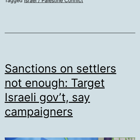
slo
Tagged
Israel / Palestine Conflict
bef
Isra
tro
sho
dea
Pale
Sanctions on settlers
bab
not enough: Target
Israeli gov’t, say
campaigners