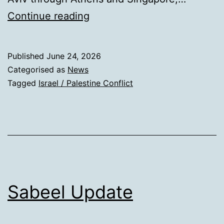
PCiA
Continue reading
Published
June 24, 2026
Categorised as
News
Tagged
Israel / Palestine Conflict
Sabeel Update