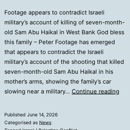
Footage appears to contradict Israeli
military’s account of killing of seven-month-
old Sam Abu Haikal in West Bank God bless
this family – Peter Footage has emerged
that appears to contradict the Israeli
military’s account of the shooting that killed
seven-month-old Sam Abu Haikal in his
mother’s arms, showing the family’s car
Vid
slowing near a military…
Continue reading
sho
fami
Published
June 14, 2026
car
Categorised as
News