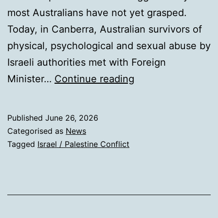
most Australians have not yet grasped.
Today, in Canberra, Australian survivors of
physical, psychological and sexual abuse by
Israeli authorities met with Foreign
A
Minister…
Continue reading
world
first:
Published
June 26, 2026
Australia
Categorised as
News
will
Tagged
Israel / Palestine Conflict
now
investigate
Israel