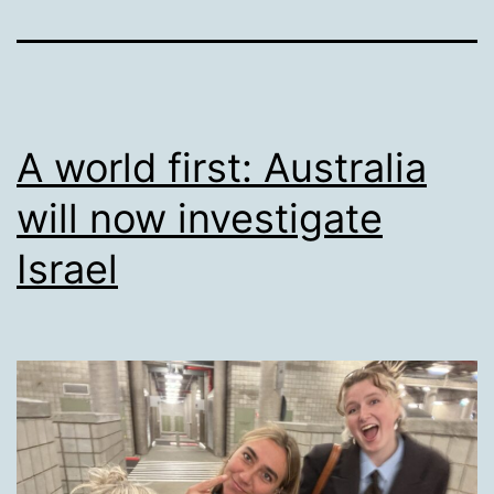
A world first: Australia
will now investigate
Israel