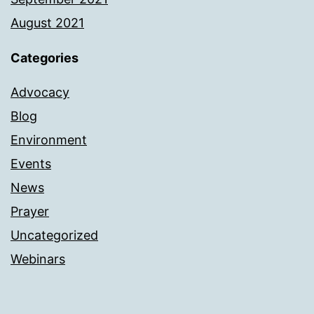
August 2021
Categories
Advocacy
Blog
Environment
Events
News
Prayer
Uncategorized
Webinars