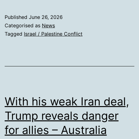
inqui
accu
Published
June 26, 2026
Israe
Categorised as
News
of
Tagged
Israel / Palestine Conflict
delib
targe
and
killin
Pales
child
With his weak Iran deal,
Trump reveals danger
for allies – Australia