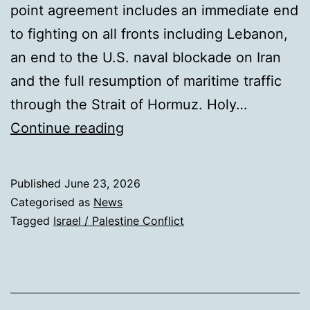
point agreement includes an immediate end
to fighting on all fronts including Lebanon,
an end to the U.S. naval blockade on Iran
and the full resumption of maritime traffic
through the Strait of Hormuz. Holy…
Wave
Continue reading
of
Prayer
Published
June 23, 2026
Categorised as
News
Tagged
Israel / Palestine Conflict