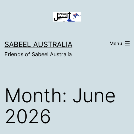
Skip
to
content
SABEEL AUSTRALIA
Menu
Friends of Sabeel Australia
Month:
June
2026