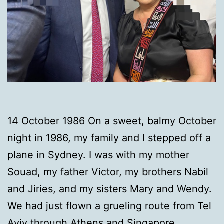
14 October 1986 On a sweet, balmy October
night in 1986, my family and I stepped off a
plane in Sydney. I was with my mother
Souad, my father Victor, my brothers Nabil
and Jiries, and my sisters Mary and Wendy.
We had just flown a grueling route from Tel
Aviv through Athens and Singapore,…