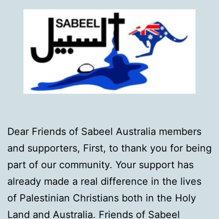
Dear Friends of Sabeel Australia members
and supporters, First, to thank you for being
part of our community. Your support has
already made a real difference in the lives
of Palestinian Christians both in the Holy
Land and Australia. Friends of Sabeel