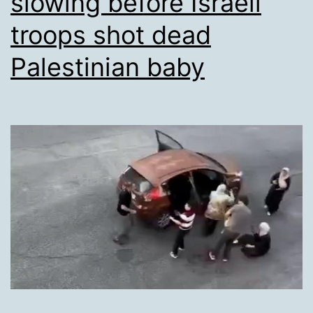
slowing before Israeli
troops shot dead
Palestinian baby