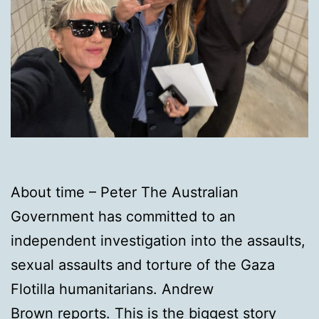
About time – Peter The Australian
Government has committed to an
independent investigation into the assaults,
sexual assaults and torture of the Gaza
Flotilla humanitarians. Andrew
Brown reports. This is the biggest story