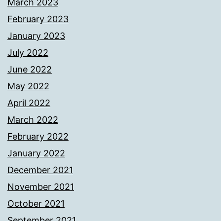
March 2023
February 2023
January 2023
July 2022
June 2022
May 2022
April 2022
March 2022
February 2022
January 2022
December 2021
November 2021
October 2021
September 2021