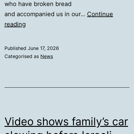
who have broken bread
and accompanied us in our…
Continue
Wave
reading
of
Prayer
Published
June 17, 2026
Categorised as
News
Video shows family’s car