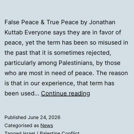
False Peace & True Peace by Jonathan
Kuttab Everyone says they are in favor of
peace, yet the term has been so misused in
the past that it is sometimes rejected,
particularly among Palestinians, by those
who are most in need of peace. The reason
is that in our experience, that term has
False
been used…
Continue reading
Peace
&
Published
June 24, 2026
True
Categorised as
News
Peace
Tagged
Israel / Palestine Conflict