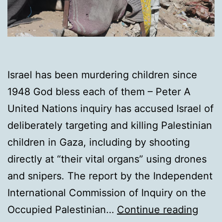
Israel has been murdering children since
1948 God bless each of them – Peter A
United Nations inquiry has accused Israel of
deliberately targeting and killing Palestinian
children in Gaza, including by shooting
directly at “their vital organs” using drones
and snipers. The report by the Independent
International Commission of Inquiry on the
UN
Occupied Palestinian…
Continue reading