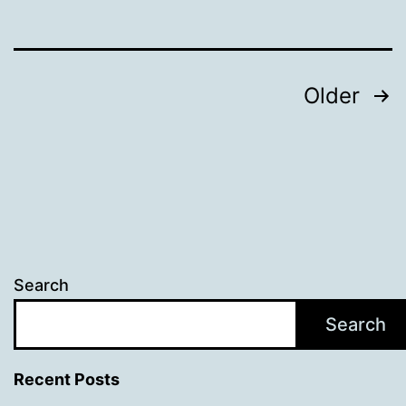
campaigners
Posts
Older
pagination
Search
Search
Recent Posts