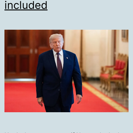
included