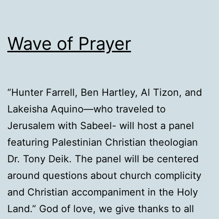
Wave of Prayer
“Hunter Farrell, Ben Hartley, Al Tizon, and
Lakeisha Aquino—who traveled to
Jerusalem with Sabeel- will host a panel
featuring Palestinian Christian theologian
Dr. Tony Deik. The panel will be centered
around questions about church complicity
and Christian accompaniment in the Holy
Land.” God of love, we give thanks to all