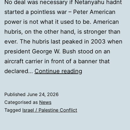
No deal was necessary if Netanyahu hadnt
started a pointless war – Peter American
power is not what it used to be. American
hubris, on the other hand, is stronger than
ever. The hubris last peaked in 2003 when
president George W. Bush stood on an
aircraft carrier in front of a banner that
With
declared…
Continue reading
his
weak
Published
June 24, 2026
Iran
Categorised as
News
deal,
Tagged
Israel / Palestine Conflict
Trump