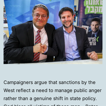
Campaigners argue that sanctions by the
West reflect a need to manage public anger
rather than a genuine shift in state policy.