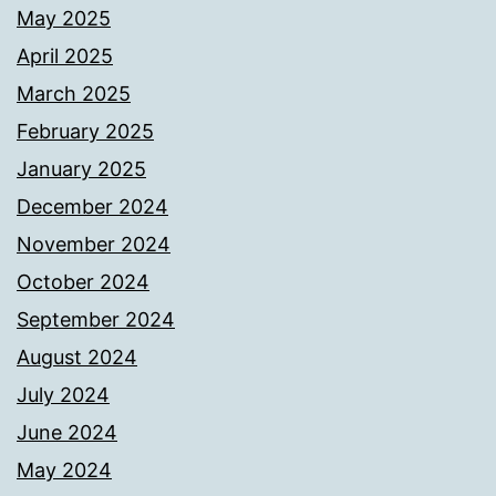
May 2025
April 2025
March 2025
February 2025
January 2025
December 2024
November 2024
October 2024
September 2024
August 2024
July 2024
June 2024
May 2024