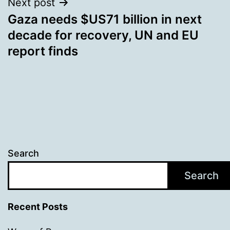
Next post
Gaza needs $US71 billion in next
decade for recovery, UN and EU
report finds
Search
Search
Recent Posts