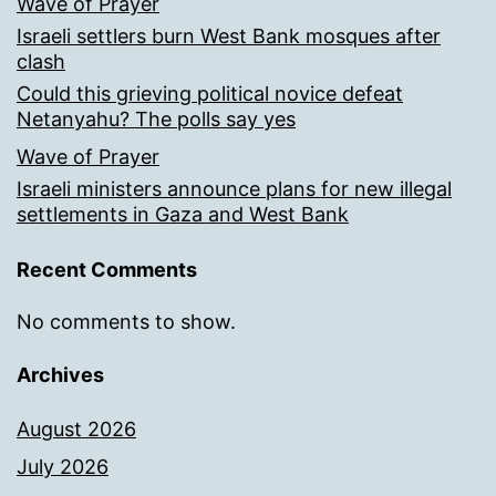
Wave of Prayer
Israeli settlers burn West Bank mosques after
clash
Could this grieving political novice defeat
Netanyahu? The polls say yes
Wave of Prayer
Israeli ministers announce plans for new illegal
settlements in Gaza and West Bank
Recent Comments
No comments to show.
Archives
August 2026
July 2026