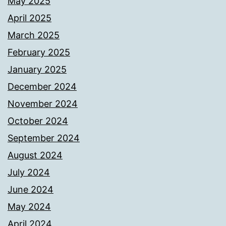
May 2025
April 2025
March 2025
February 2025
January 2025
December 2024
November 2024
October 2024
September 2024
August 2024
July 2024
June 2024
May 2024
April 2024