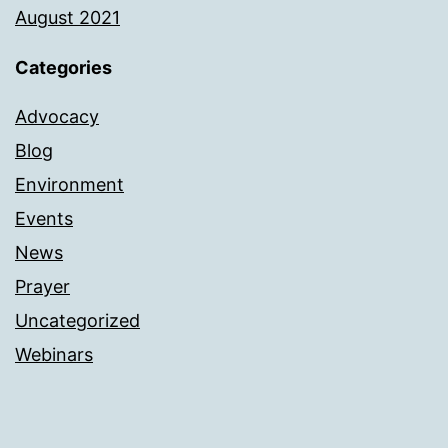
August 2021
Categories
Advocacy
Blog
Environment
Events
News
Prayer
Uncategorized
Webinars