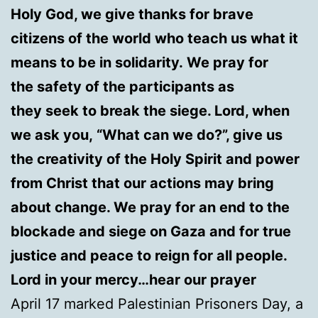
Holy God, we give thanks for brave
citizens of the world who teach us what it
means to be in solidarity. We pray for
the safety of the participants as
they seek to break the siege. Lord, when
we ask you, “What can we do?”, give us
the creativity of the Holy Spirit and power
from Christ that our actions may bring
about change. We pray for an end to the
blockade and siege on Gaza and for true
justice and peace to reign for all people.
Lord in your mercy…hear our prayer
April 17 marked Palestinian Prisoners Day, a