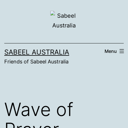
Skip
to
content
SABEEL AUSTRALIA
Menu
Friends of Sabeel Australia
Wave of