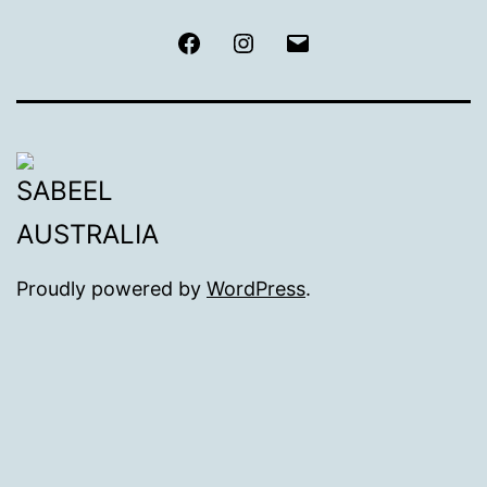
Facebook
Instagram
Email
Proudly powered by
WordPress
.