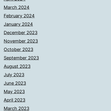
March 2024
February 2024
January 2024
December 2023
November 2023
October 2023
September 2023
August 2023
July 2023
June 2023
May 2023
April 2023
March 2023