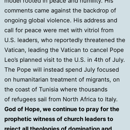
model rooted in peace and humility. His
comments came against the backdrop of
ongoing global violence. His address and
call for peace were met with vitriol from
U.S. leaders, who reportedly threatened the
Vatican, leading the Vatican to cancel Pope
Leo’s planned visit to the U.S. in 4th of July.
The Pope will instead spend July focused
on humanitarian treatment of migrants, on
the coast of Tunisia where thousands
of refugees sail from North Africa to Italy.
God of Hope, we continue to pray for the
prophetic witness of church leaders to
reject all theologies of domination and