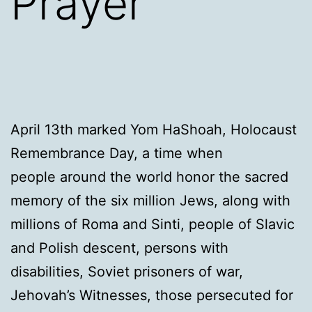
Prayer
April 13th marked Yom HaShoah, Holocaust
Remembrance Day, a time when
people around the world honor the sacred
memory of the six million Jews, along with
millions of Roma and Sinti, people of Slavic
and Polish descent, persons with
disabilities, Soviet prisoners of war,
Jehovah’s Witnesses, those persecuted for