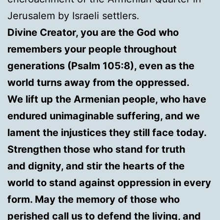
Jerusalem by Israeli settlers.
Divine Creator, you are the God who
remembers your people throughout
generations (Psalm 105:8), even as the
world turns away from the oppressed.
We lift up the Armenian people, who have
endured unimaginable suffering, and we
lament the injustices they still face today.
Strengthen those who stand for truth
and dignity, and stir the hearts of the
world to stand against oppression in every
form. May the memory of those who
perished call us to defend the living, and