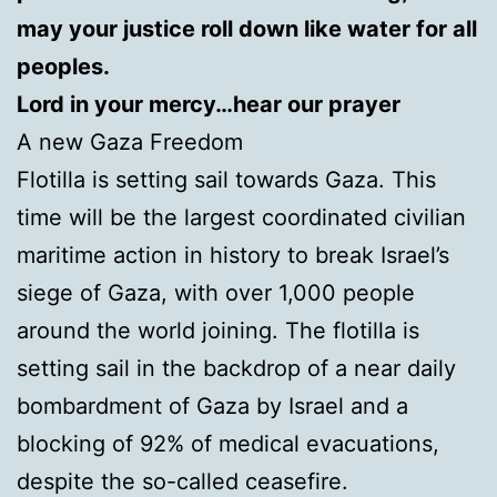
may your justice roll down like water for all
peoples.
Lord in your mercy…hear our prayer
A new Gaza Freedom
Flotilla is setting sail towards Gaza. This
time will be the largest coordinated civilian
maritime action in history to break Israel’s
siege of Gaza, with over 1,000 people
around the world joining. The flotilla is
setting sail in the backdrop of a near daily
bombardment of Gaza by Israel and a
blocking of 92% of medical evacuations,
despite the so-called ceasefire.