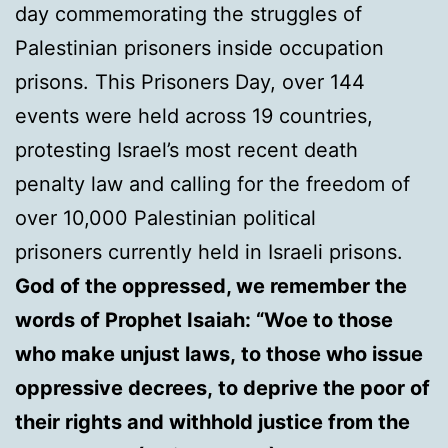
day commemorating the struggles of
Palestinian prisoners inside occupation
prisons. This Prisoners Day, over 144
events were held across 19 countries,
protesting Israel’s most recent death
penalty law and calling for the freedom of
over 10,000 Palestinian political
prisoners currently held in Israeli prisons.
God of the oppressed, we remember the
words of Prophet Isaiah: “Woe to those
who make unjust laws, to those who issue
oppressive decrees, to deprive the poor of
their rights and withhold justice from the