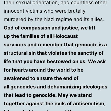
their sexual orientation, and countless other
innocent victims who were brutally
murdered by the Nazi regime and its allies.
God of compassion and justice, we lift
up the families of all Holocaust
survivors and remember that genocide is a
structural sin that violates the sanctity of
life that you have bestowed on us. We ask
for hearts around the world to be
awakened to ensure the end of
all genocides and dehumanizing ideologies
that lead to genocide. May we stand
together against the evils of antisemitism,