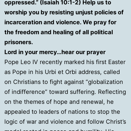
oppressed.” (Isaiah 10:1-2) Help us to
worship you by resisting unjust policies of
incarceration and violence. We pray for
the freedom and healing of all political
prisoners.
Lord in your mercy…hear our prayer
Pope Leo IV recently marked his first Easter
as Pope in his Urbi et Orbi address, called
on Christians to fight against “globalization
of indifference” toward suffering. Reflecting
on the themes of hope and renewal, he
appealed to leaders of nations to stop the
logic of war and violence and follow Christ’s