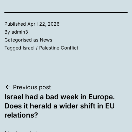
Published
April 22, 2026
By
admin3
Categorised as
News
Tagged
Israel / Palestine Conflict
Post
Previous post
Israel had a bad week in Europe.
navigation
Does it herald a wider shift in EU
relations?