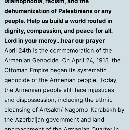
Islamophobia, racism, and the
dehumanization of Palestinians or any
people. Help us build a world rooted in
dignity, compassion, and peace for all.
Lord in your mercy…hear our prayer
April 24th is the commemoration of the
Armenian Genocide. On April 24, 1915, the
Ottoman Empire began its systematic
genocide of the Armenian people. Today,
the Armenian people still face injustices
and dispossession, including the ethnic
cleansing of Artsakh/ Nagorno-Karabakh by
the Azerbaijan government and land
encroachment of the Armenian Quarter in