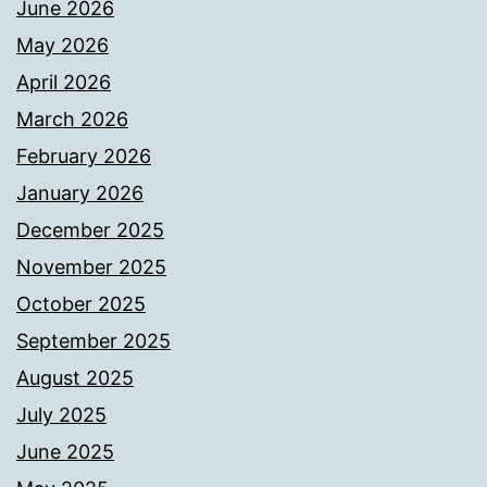
June 2026
May 2026
April 2026
March 2026
February 2026
January 2026
December 2025
November 2025
October 2025
September 2025
August 2025
July 2025
June 2025