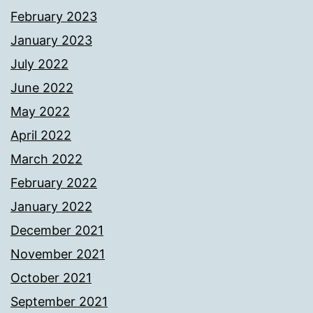
February 2023
January 2023
July 2022
June 2022
May 2022
April 2022
March 2022
February 2022
January 2022
December 2021
November 2021
October 2021
September 2021