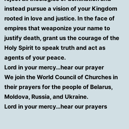
instead pursue a vision of your Kingdom
rooted in love and justice. In the face of
empires that weaponize your name to
justify death, grant us the courage of the
Holy Spirit to speak truth and act as
agents of your peace.
Lord in your mercy…hear our prayer
We join the World Council of Churches in
their prayers for the people of Belarus,
Moldova, Russia, and Ukraine.
Lord in your mercy…hear our prayers