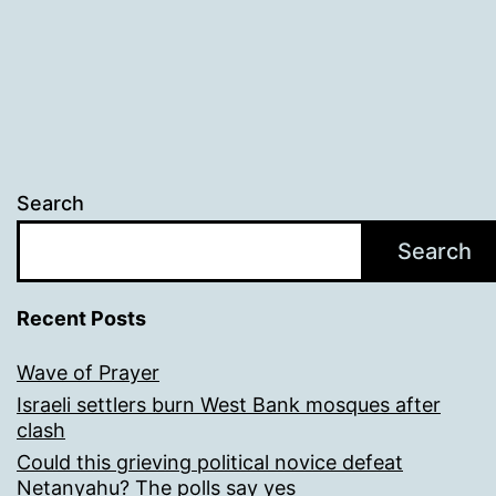
Search
Search
Recent Posts
Wave of Prayer
Israeli settlers burn West Bank mosques after
clash
Could this grieving political novice defeat
Netanyahu? The polls say yes