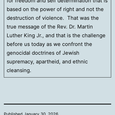
for freedom and self determination that is
based on the power of right and not the
destruction of violence. That was the
true message of the Rev. Dr. Martin
Luther King Jr., and that is the challenge
before us today as we confront the
genocidal doctrines of Jewish
supremacy, apartheid, and ethnic
cleansing.
Published
January 30, 2026