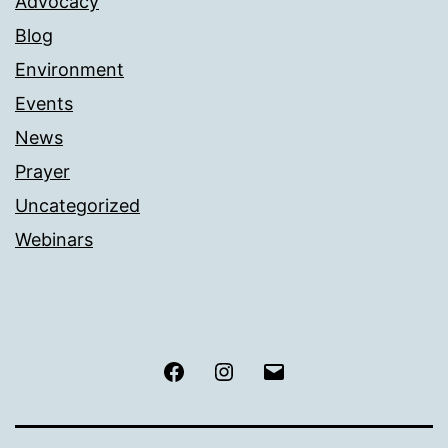
Advocacy
Blog
Environment
Events
News
Prayer
Uncategorized
Webinars
Facebook
Instagram
Email