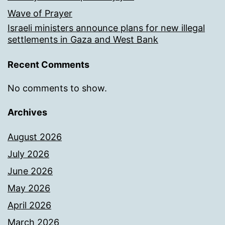
Wave of Prayer
Israeli ministers announce plans for new illegal
settlements in Gaza and West Bank
Recent Comments
No comments to show.
Archives
August 2026
July 2026
June 2026
May 2026
April 2026
March 2026