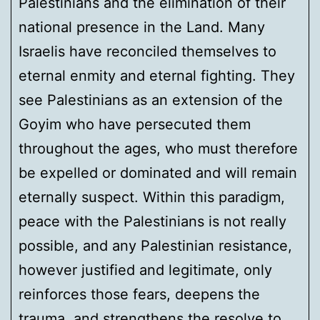
Palestinians and the elimination of their
national presence in the Land. Many
Israelis have reconciled themselves to
eternal enmity and eternal fighting. They
see Palestinians as an extension of the
Goyim who have persecuted them
throughout the ages, who must therefore
be expelled or dominated and will remain
eternally suspect. Within this paradigm,
peace with the Palestinians is not really
possible, and any Palestinian resistance,
however justified and legitimate, only
reinforces those fears, deepens the
trauma, and strengthens the resolve to