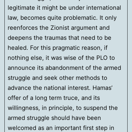
legitimate it might be under international
law, becomes quite problematic. It only
reenforces the Zionist argument and
deepens the traumas that need to be
healed. For this pragmatic reason, if
nothing else, it was wise of the PLO to
announce its abandonment of the armed
struggle and seek other methods to
advance the national interest. Hamas’
offer of a long term truce, and its
willingness, in principle, to suspend the
armed struggle should have been
welcomed as an important first step in