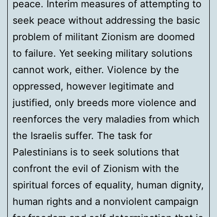
peace. Interim measures of attempting to
seek peace without addressing the basic
problem of militant Zionism are doomed
to failure. Yet seeking military solutions
cannot work, either. Violence by the
oppressed, however legitimate and
justified, only breeds more violence and
reenforces the very maladies from which
the Israelis suffer. The task for
Palestinians is to seek solutions that
confront the evil of Zionism with the
spiritual forces of equality, human dignity,
human rights and a nonviolent campaign