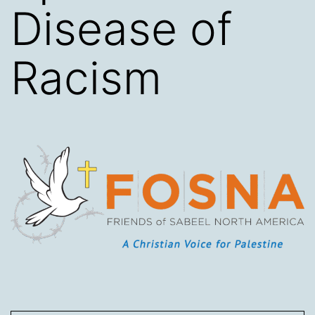
Disease of
Racism