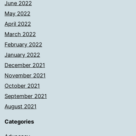
June 2022
May 2022
April 2022
March 2022
February 2022
January 2022
December 2021
November 2021
October 2021
September 2021
August 2021
Categories