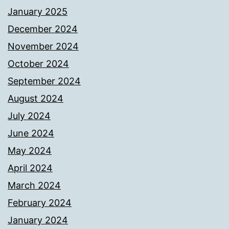
January 2025
December 2024
November 2024
October 2024
September 2024
August 2024
July 2024
June 2024
May 2024
April 2024
March 2024
February 2024
January 2024