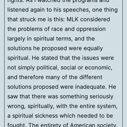
rights. As I watched the programs and
listened again to his speeches, one thing
that struck me is this: MLK considered
the problems of race and oppression
largely in spiritual terms, and the
solutions he proposed were equally
spiritual. He stated that the issues were
not simply political, social or economic,
and therefore many of the different
solutions proposed were inadequate. He
saw that there was something seriously
wrong, spiritually, with the entire system,
a spiritual sickness which needed to be
fought. The entirety of American society,