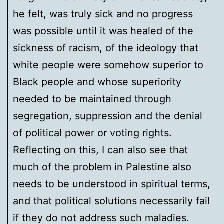
he felt, was truly sick and no progress
was possible until it was healed of the
sickness of racism, of the ideology that
white people were somehow superior to
Black people and whose superiority
needed to be maintained through
segregation, suppression and the denial
of political power or voting rights.
Reflecting on this, I can also see that
much of the problem in Palestine also
needs to be understood in spiritual terms,
and that political solutions necessarily fail
if they do not address such maladies.