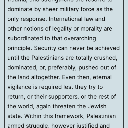
dominate by sheer military force as the
only response. International law and
other notions of legality or morality are
subordinated to that overarching
principle. Security can never be achieved
until the Palestinians are totally crushed,
dominated, or, preferably, pushed out of
the land altogether. Even then, eternal
vigilance is required lest they try to
return, or their supporters, or the rest of
the world, again threaten the Jewish
state. Within this framework, Palestinian
armed struggle, however justified and