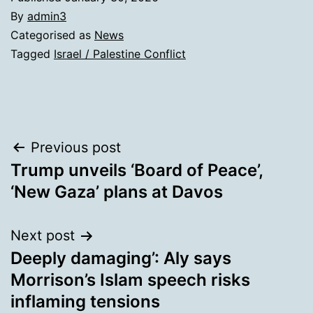
By
admin3
Categorised as
News
Tagged
Israel / Palestine Conflict
Post
Previous post
Trump unveils ‘Board of Peace’,
navigation
‘New Gaza’ plans at Davos
Next post
Deeply damaging’: Aly says
Morrison’s Islam speech risks
inflaming tensions