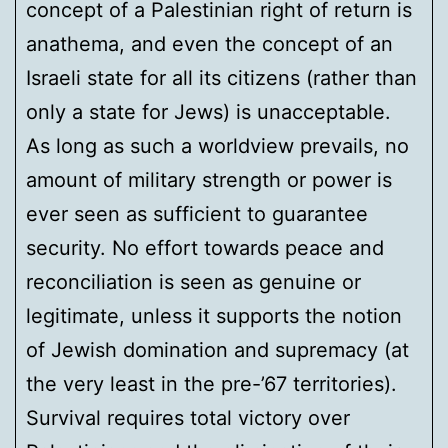
concept of a Palestinian right of return is
anathema, and even the concept of an
Israeli state for all its citizens (rather than
only a state for Jews) is unacceptable.
As long as such a worldview prevails, no
amount of military strength or power is
ever seen as sufficient to guarantee
security. No effort towards peace and
reconciliation is seen as genuine or
legitimate, unless it supports the notion
of Jewish domination and supremacy (at
the very least in the pre-’67 territories).
Survival requires total victory over