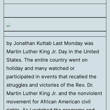
by Jonathan Kuttab Last Monday was
Martin Luther King Jr. Day in the United
States. The entire country went on
holiday and many watched or
participated in events that recalled the
struggles and victories of the Rev. Dr.
Martin Luther King Jr. and the nonviolent
movement for African American civil