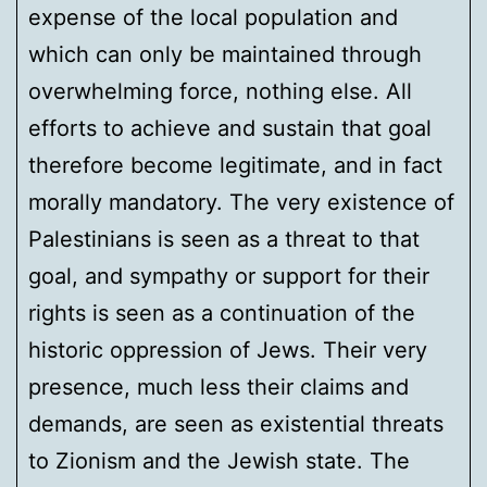
expense of the local population and
which can only be maintained through
overwhelming force, nothing else. All
efforts to achieve and sustain that goal
therefore become legitimate, and in fact
morally mandatory. The very existence of
Palestinians is seen as a threat to that
goal, and sympathy or support for their
rights is seen as a continuation of the
historic oppression of Jews. Their very
presence, much less their claims and
demands, are seen as existential threats
to Zionism and the Jewish state. The