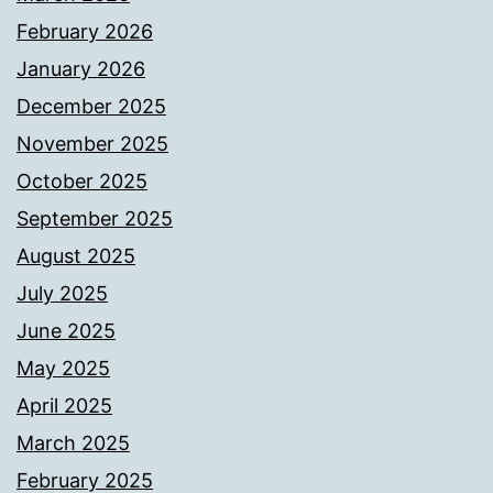
February 2026
January 2026
December 2025
November 2025
October 2025
September 2025
August 2025
July 2025
June 2025
May 2025
April 2025
March 2025
February 2025