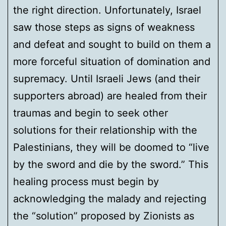
the right direction. Unfortunately, Israel
saw those steps as signs of weakness
and defeat and sought to build on them a
more forceful situation of domination and
supremacy. Until Israeli Jews (and their
supporters abroad) are healed from their
traumas and begin to seek other
solutions for their relationship with the
Palestinians, they will be doomed to “live
by the sword and die by the sword.” This
healing process must begin by
acknowledging the malady and rejecting
the “solution” proposed by Zionists as