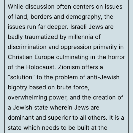
While discussion often centers on issues
of land, borders and demography, the
issues run far deeper. Israeli Jews are
badly traumatized by millennia of
discrimination and oppression primarily in
Christian Europe culminating in the horror
of the Holocaust. Zionism offers a
“solution” to the problem of anti-Jewish
bigotry based on brute force,
overwhelming power, and the creation of
a Jewish state wherein Jews are
dominant and superior to all others. It is a
state which needs to be built at the