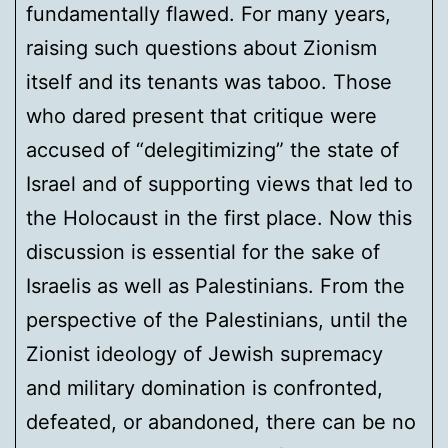
fundamentally flawed. For many years,
raising such questions about Zionism
itself and its tenants was taboo. Those
who dared present that critique were
accused of “delegitimizing” the state of
Israel and of supporting views that led to
the Holocaust in the first place. Now this
discussion is essential for the sake of
Israelis as well as Palestinians. From the
perspective of the Palestinians, until the
Zionist ideology of Jewish supremacy
and military domination is confronted,
defeated, or abandoned, there can be no