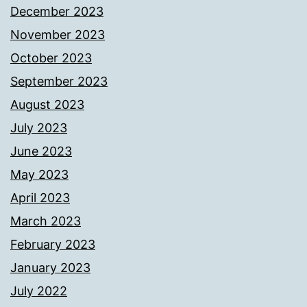
December 2023
November 2023
October 2023
September 2023
August 2023
July 2023
June 2023
May 2023
April 2023
March 2023
February 2023
January 2023
July 2022