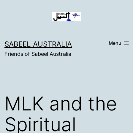
Skip
to
content
SABEEL AUSTRALIA
Menu
Friends of Sabeel Australia
MLK and the
Spiritual