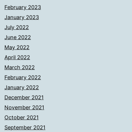
February 2023
January 2023
July 2022
June 2022
May 2022
April 2022
March 2022
February 2022
January 2022
December 2021
November 2021
October 2021
September 2021