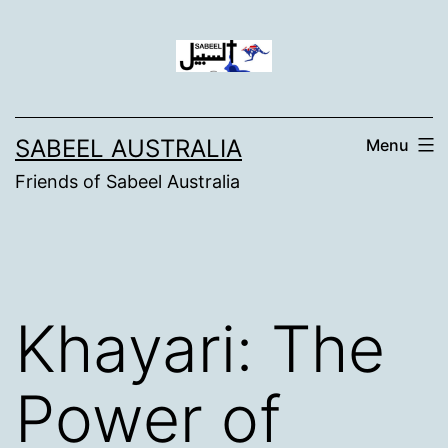
Skip
to
content
SABEEL AUSTRALIA
Menu
Friends of Sabeel Australia
Khayari: The
Power of