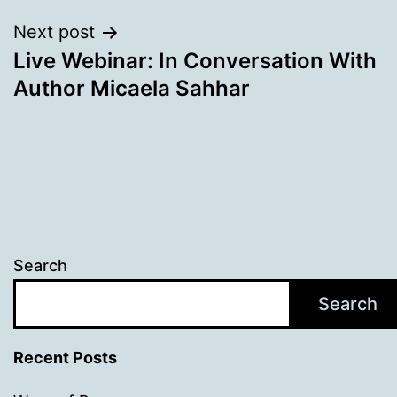
Next post
Live Webinar: In Conversation With
Author Micaela Sahhar
Search
Search
Recent Posts