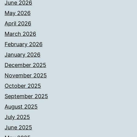
June 2026
May 2026
April 2026
March 2026
February 2026
January 2026
December 2025
November 2025
October 2025
September 2025
August 2025
July 2025
June 2025