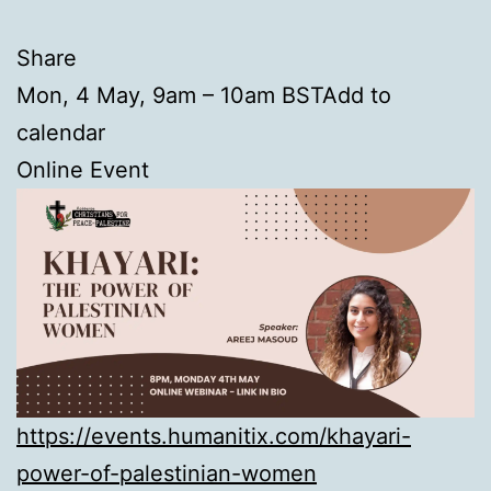
Share
Mon, 4 May, 9am – 10am BSTAdd to
calendar
Online Event
https://events.humanitix.com/khayari-
power-of-palestinian-women