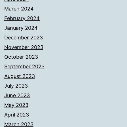
March 2024
February 2024
January 2024
December 2023
November 2023
October 2023
September 2023
August 2023
July 2023
June 2023
May 2023
April 2023
March 2023