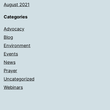
August 2021
Categories
Advocacy
Blog
Environment
Events
News
Prayer
Uncategorized
Webinars