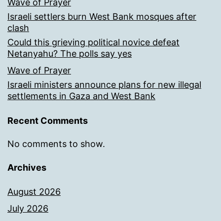
Wave of Prayer
Israeli settlers burn West Bank mosques after
clash
Could this grieving political novice defeat
Netanyahu? The polls say yes
Wave of Prayer
Israeli ministers announce plans for new illegal
settlements in Gaza and West Bank
Recent Comments
No comments to show.
Archives
August 2026
July 2026