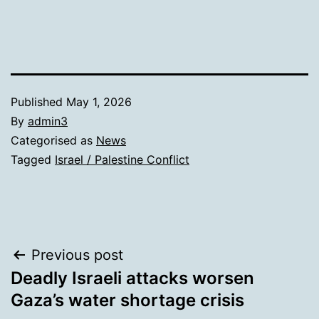
Published
May 1, 2026
By
admin3
Categorised as
News
Tagged
Israel / Palestine Conflict
Post
Previous post
Deadly Israeli attacks worsen
navigation
Gaza’s water shortage crisis