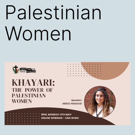
Palestinian
Women