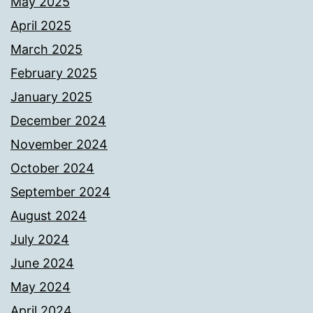
May 2025
April 2025
March 2025
February 2025
January 2025
December 2024
November 2024
October 2024
September 2024
August 2024
July 2024
June 2024
May 2024
April 2024