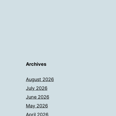
Archives
August 2026
July 2026
June 2026
May 2026
April 2026