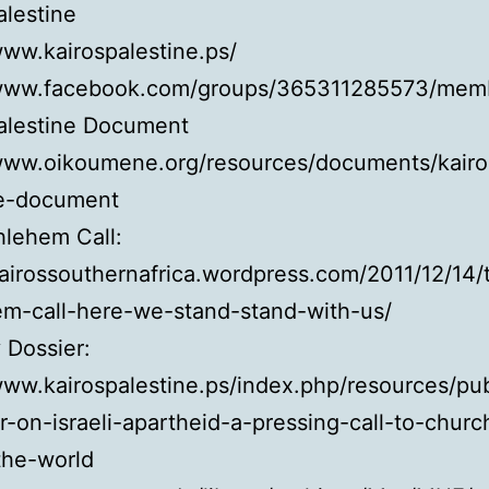
alestine
www.kairospalestine.ps/
/www.facebook.com/groups/365311285573/mem
Palestine Document
/www.oikoumene.org/resources/documents/kairo
ne-document
hlehem Call:
kairossouthernafrica.wordpress.com/2011/12/14/
em-call-here-we-stand-stand-with-us/
 Dossier:
www.kairospalestine.ps/index.php/resources/pub
r-on-israeli-apartheid-a-pressing-call-to-churc
the-world