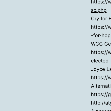
https:/
sc.php
Cry for 
https:/
-for-hop
WCC Gen
https://
elected
Joyce L
https://
Alternat
https://
http://at