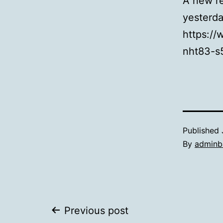
A new re
yesterd
https:/
nht83-s
Published
By
adminb
Post
Previous post