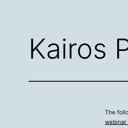
Kairos P
The foll
webinar