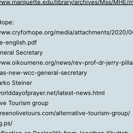
/www.marquette.edu/library/archives/Mss/MHE/
Hope:
/www.cryforhope.org/media/attachments/2020/0
e-english.pdf
eral Secretary
www.oikoumene.org/news/rev-prof-dr-jerry-pilla
-as-new-wcc-general-secretary
arko Steiner
worlddayofprayer.net/latest-news.html
ive Tourism group
greenolivetours.com/alternative-tourism-group/
g.ps/