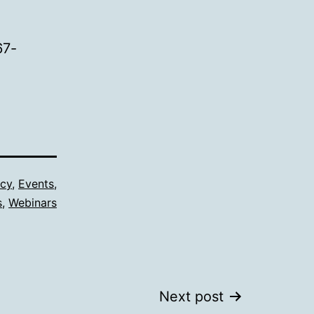
67-
cy
,
Events
,
s
,
Webinars
Next post