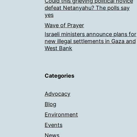
Could this grieving political novice
defeat Netanyahu? The polls say
yes
Wave of Prayer
Israeli ministers announce plans for
new illegal settlements in Gaza and
West Bank
Categories
Advocacy
Blog
Environment
Events
News