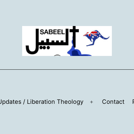
pdates / Liberation Theology
Contact
Open
menu