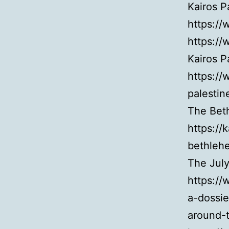
Kairos P
https://
https:/
Kairos 
https:/
palesti
The Bet
https://
bethleh
The July
https://
a-dossie
around-