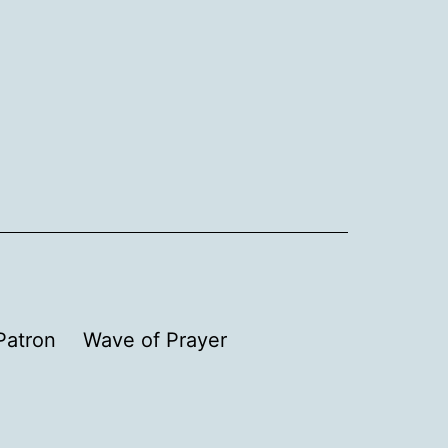
Patron
Wave of Prayer