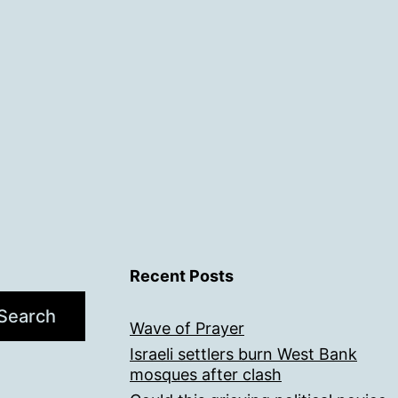
Recent Posts
Search
Wave of Prayer
Israeli settlers burn West Bank
mosques after clash