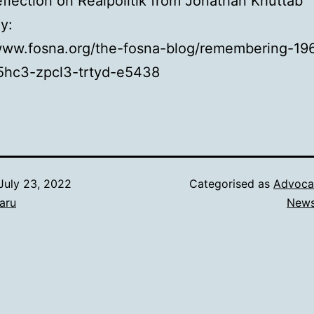
flection on Realpolitik from Jonathan Khuttab
ay:
/www.fosna.org/the-fosna-blog/remembering-19
5hc3-zpcl3-trtyd-e5438
July 23, 2022
Categorised as
Advoca
aru
New