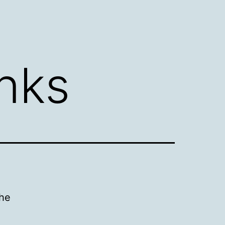
inks
the