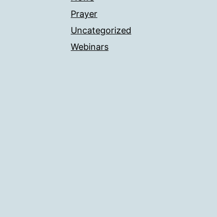
Prayer
Uncategorized
Webinars