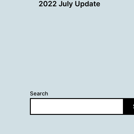
2022 July Update
navigation
Search