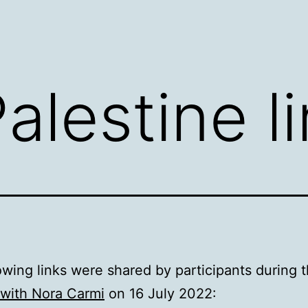
alestine l
owing links were shared by participants during 
 with Nora Carmi
on 16 July 2022: