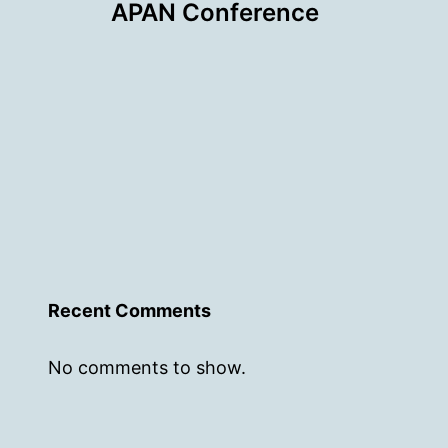
APAN Conference
Recent Comments
No comments to show.