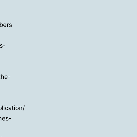
bers
s-
the-
lication/
hes-