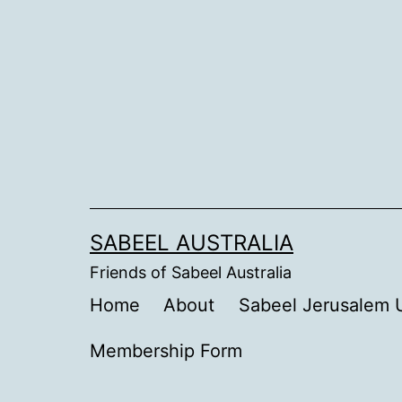
Skip
to
content
SABEEL AUSTRALIA
Friends of Sabeel Australia
Home
About
Sabeel Jerusalem U
Membership Form