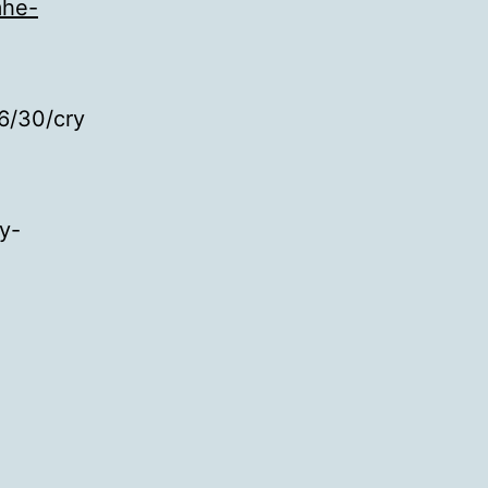
mhe-
6/30/cry
y-