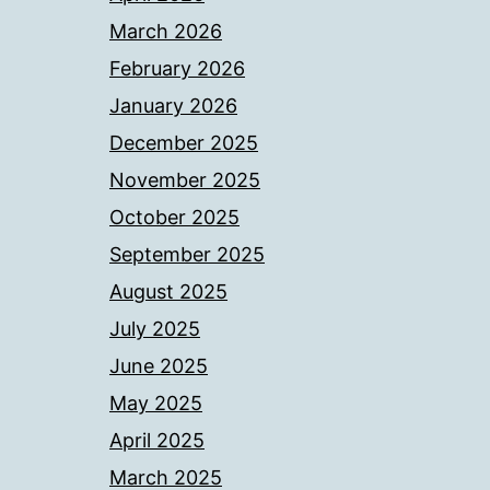
March 2026
February 2026
January 2026
December 2025
November 2025
October 2025
September 2025
August 2025
July 2025
June 2025
May 2025
April 2025
March 2025