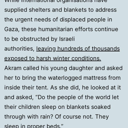
While international organisations have
supplied shelters and blankets to address
the urgent needs of displaced people in
Gaza, these humanitarian efforts continue
to be obstructed by Israeli
authorities,
leaving hundreds of thousands
exposed to harsh winter conditions.
Akram called his young daughter and asked
her to bring the waterlogged mattress from
inside their tent. As she did, he looked at it
and asked, “Do the people of the world let
their children sleep on blankets soaked
through with rain? Of course not. They
sleep in proper beds.”