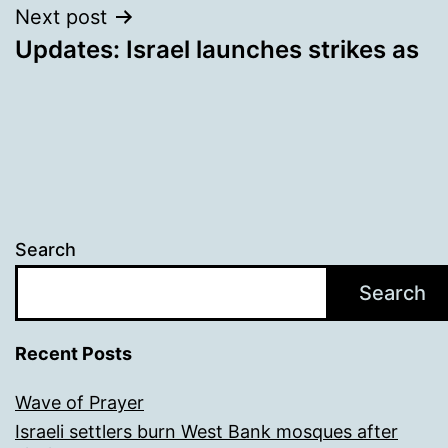
Next post
Updates: Israel launches strikes as
Search
Search
Recent Posts
Wave of Prayer
Israeli settlers burn West Bank mosques after