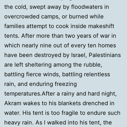
the cold, swept away by floodwaters in
overcrowded camps, or burned while
families attempt to cook inside makeshift
tents. After more than two years of war in
which nearly nine out of every ten homes
have been destroyed by Israel, Palestinians
are left sheltering among the rubble,
battling fierce winds, battling relentless
rain, and enduring freezing
temperatures.After a rainy and hard night,
Akram wakes to his blankets drenched in
water. His tent is too fragile to endure such
heavy rain. As I walked into his tent, the