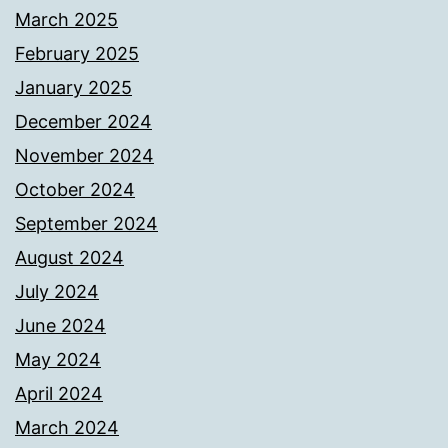
March 2025
February 2025
January 2025
December 2024
November 2024
October 2024
September 2024
August 2024
July 2024
June 2024
May 2024
April 2024
March 2024