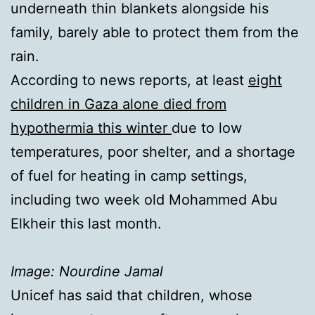
underneath thin blankets alongside his
family, barely able to protect them from the
rain.
According to news reports, at least
eight
children in Gaza alone died from
hypothermia this winter
due to low
temperatures, poor shelter, and a shortage
of fuel for heating in camp settings,
including two week old Mohammed Abu
Elkheir this last month.
Image: Nourdine Jamal
Unicef has said that children, whose