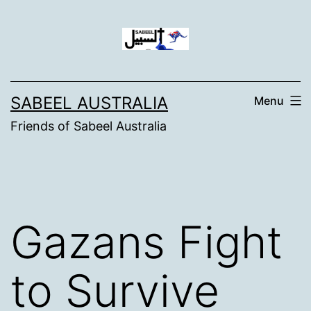
Skip
to
content
SABEEL AUSTRALIA
Menu
Friends of Sabeel Australia
Gazans Fight
to Survive