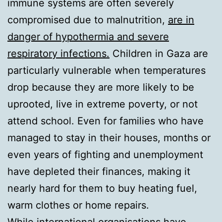
immune systems are often severely
compromised due to malnutrition,
are in
danger of hypothermia and severe
respiratory infections.
Children in Gaza are
particularly vulnerable when temperatures
drop because they are more likely to be
uprooted, live in extreme poverty, or not
attend school. Even for families who have
managed to stay in their houses, months or
even years of fighting and unemployment
have depleted their finances, making it
nearly hard for them to buy heating fuel,
warm clothes or home repairs.