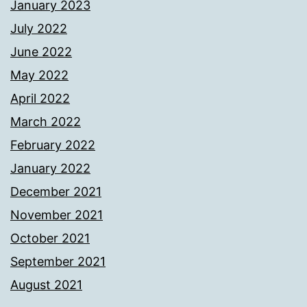
January 2023
July 2022
June 2022
May 2022
April 2022
March 2022
February 2022
January 2022
December 2021
November 2021
October 2021
September 2021
August 2021