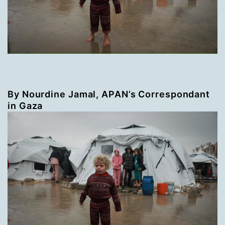
By Nourdine Jamal, APAN’s Correspondant
in Gaza