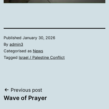
Published
January 30, 2026
By
admin3
Categorised as
News
Tagged
Israel / Palestine Conflict
Post
Previous post
Wave of Prayer
navigation