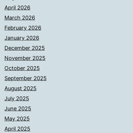
April 2026
March 2026
February 2026
January 2026
December 2025
November 2025
October 2025
September 2025
August 2025
July 2025
June 2025
May 2025
April 2025