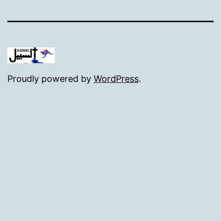
Proudly powered by
WordPress
.