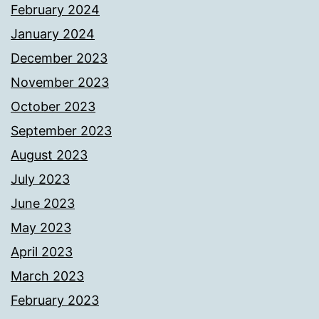
February 2024
January 2024
December 2023
November 2023
October 2023
September 2023
August 2023
July 2023
June 2023
May 2023
April 2023
March 2023
February 2023