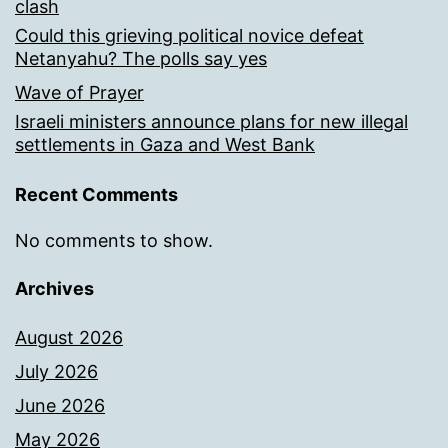
clash
Could this grieving political novice defeat
Netanyahu? The polls say yes
Wave of Prayer
Israeli ministers announce plans for new illegal
settlements in Gaza and West Bank
Recent Comments
No comments to show.
Archives
August 2026
July 2026
June 2026
May 2026