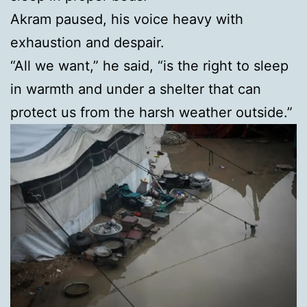
Akram paused, his voice heavy with
exhaustion and despair.
“All we want,” he said, “is the right to sleep
in warmth and under a shelter that can
protect us from the harsh weather outside.”