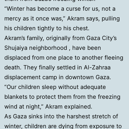
“Winter has become a curse for us, not a
mercy as it once was,” Akram says, pulling
his children tightly to his chest.
Akram’s family, originally from Gaza City’s
Shujaiya neighborhood , have been
displaced from one place to another fleeing
death. They finally settled in Al-Zahraa
displacement camp in downtown Gaza.
“Our children sleep without adequate
blankets to protect them from the freezing
wind at night,” Akram explained.
As Gaza sinks into the harshest stretch of
winter, children are dying from exposure to