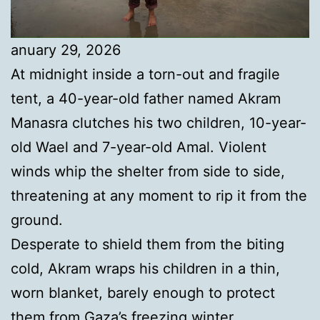
anuary 29, 2026
At midnight inside a torn-out and fragile
tent, a 40-year-old father named Akram
Manasra clutches his two children, 10-year-
old Wael and 7-year-old Amal. Violent
winds whip the shelter from side to side,
threatening at any moment to rip it from the
ground.
Desperate to shield them from the biting
cold, Akram wraps his children in a thin,
worn blanket, barely enough to protect
them from Gaza’s freezing winter.