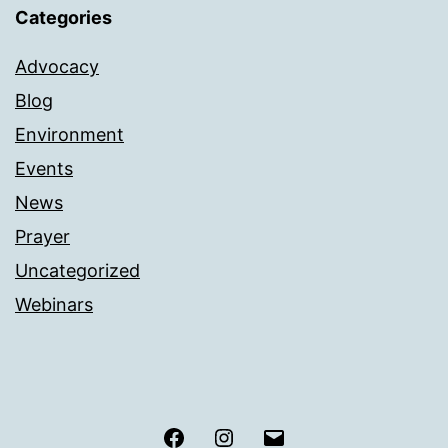
Categories
Advocacy
Blog
Environment
Events
News
Prayer
Uncategorized
Webinars
Facebook
Instagram
Email