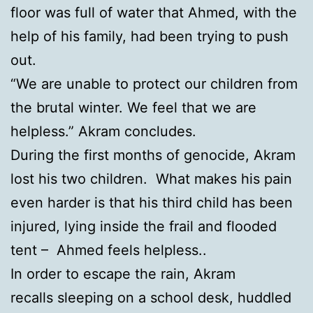
floor was full of water that Ahmed, with the
help of his family, had been trying to push
out.
“We are unable to protect our children from
the brutal winter. We feel that we are
helpless.” Akram concludes.
During the first months of genocide, Akram
lost his two children. What makes his pain
even harder is that his third child has been
injured, lying inside the frail and flooded
tent – Ahmed feels helpless..
In order to escape the rain, Akram
recalls sleeping on a school desk, huddled