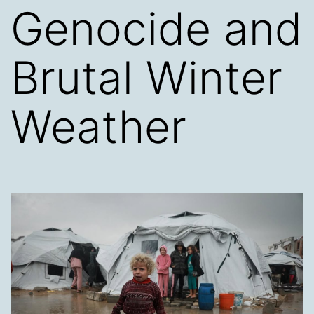
Genocide and
Brutal Winter
Weather