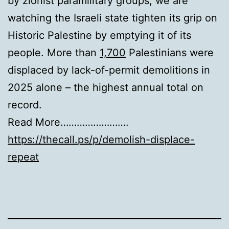
by zionist paramilitary groups, we are
watching the Israeli state tighten its grip on
Historic Palestine by emptying it of its
people. More than
1,700
Palestinians were
displaced by lack-of-permit demolitions in
2025 alone – the highest annual total on
record.
Read More…………………….
https://thecall.ps/p/demolish-displace-
repeat