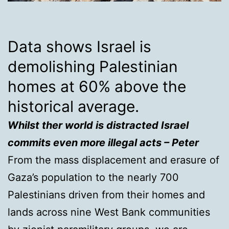
Data shows Israel is
demolishing Palestinian
homes at 60% above the
historical average.
Whilst ther world is distracted Israel
commits even more illegal acts – Peter
From the mass displacement and erasure of
Gaza’s population to the nearly 700
Palestinians driven from their homes and
lands across nine West Bank communities