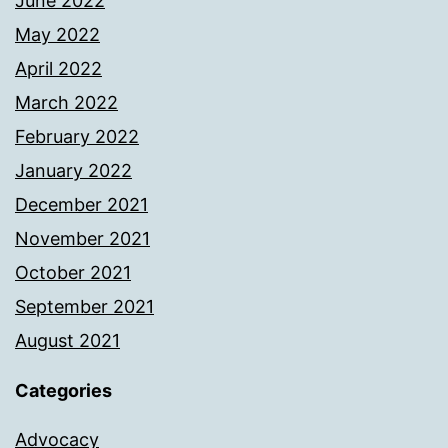
June 2022
May 2022
April 2022
March 2022
February 2022
January 2022
December 2021
November 2021
October 2021
September 2021
August 2021
Categories
Advocacy