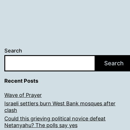
Search
Search
Recent Posts
Wave of Prayer
Israeli settlers burn West Bank mosques after
clash
Could this grieving political novice defeat
Netanyahu? The polls say yes