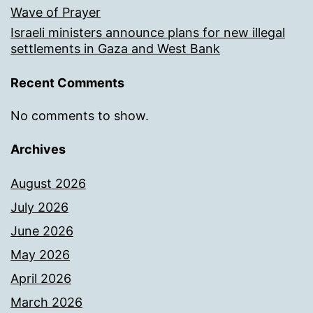
Wave of Prayer
Israeli ministers announce plans for new illegal
settlements in Gaza and West Bank
Recent Comments
No comments to show.
Archives
August 2026
July 2026
June 2026
May 2026
April 2026
March 2026