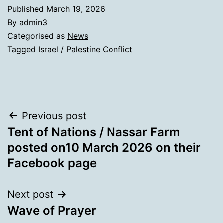
Published
March 19, 2026
By
admin3
Categorised as
News
Tagged
Israel / Palestine Conflict
Post
Previous post
Tent of Nations / Nassar Farm
navigation
posted on10 March 2026 on their
Facebook page
Next post
Wave of Prayer