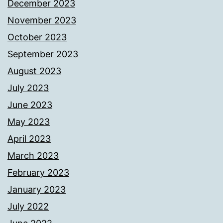
December 2023
November 2023
October 2023
September 2023
August 2023
July 2023
June 2023
May 2023
April 2023
March 2023
February 2023
January 2023
July 2022