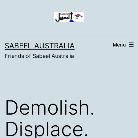
Skip
to
content
SABEEL AUSTRALIA
Menu
Friends of Sabeel Australia
Demolish.
Displace.