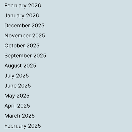
February 2026
January 2026
December 2025
November 2025
October 2025
September 2025
August 2025
July 2025
June 2025
May 2025
April 2025
March 2025
February 2025