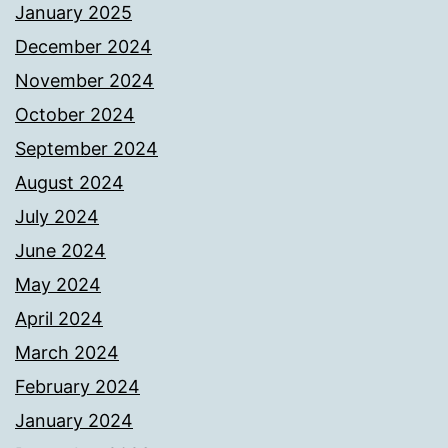
January 2025
December 2024
November 2024
October 2024
September 2024
August 2024
July 2024
June 2024
May 2024
April 2024
March 2024
February 2024
January 2024