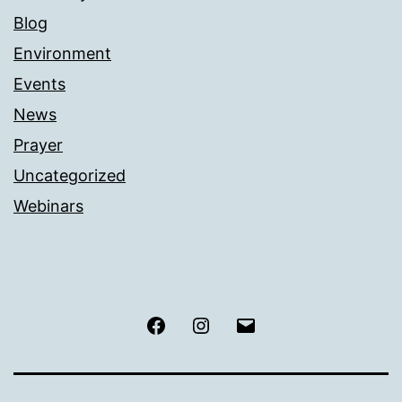
Blog
Environment
Events
News
Prayer
Uncategorized
Webinars
Facebook
Instagram
Email