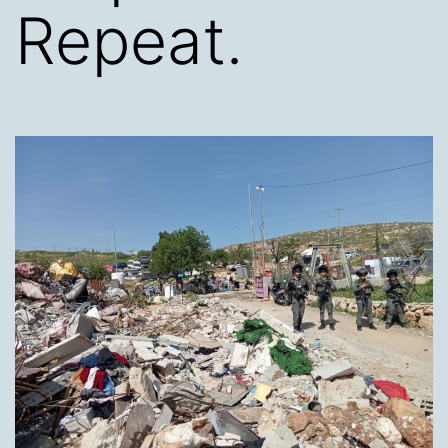
Repeat.