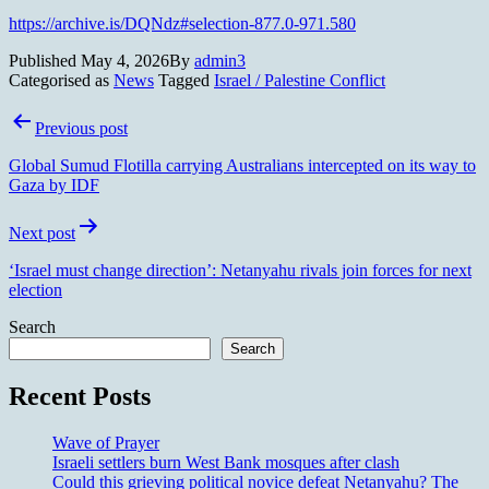
https://archive.is/DQNdz#selection-877.0-971.580
Published
May 4, 2026
By
admin3
Categorised as
News
Tagged
Israel / Palestine Conflict
Post
Previous post
navigation
Global Sumud Flotilla carrying Australians intercepted on its way to
Gaza by IDF
Next post
‘Israel must change direction’: Netanyahu rivals join forces for next
election
Search
Search
Recent Posts
Wave of Prayer
Israeli settlers burn West Bank mosques after clash
Could this grieving political novice defeat Netanyahu? The