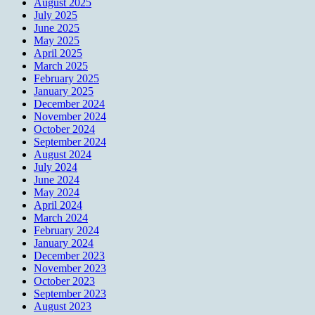
August 2025
July 2025
June 2025
May 2025
April 2025
March 2025
February 2025
January 2025
December 2024
November 2024
October 2024
September 2024
August 2024
July 2024
June 2024
May 2024
April 2024
March 2024
February 2024
January 2024
December 2023
November 2023
October 2023
September 2023
August 2023