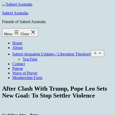
Skip
to
Sabeel Australia
content
Friends of Sabeel Australia
Menu
Close
Home
About
Open
Sabeel Jerusalem Updates / Liberation Theology
menu
YouTube
Contact
Patron
Wave of Prayer
Membership Form
After Clash With Trump, Pope Leo Sets
New Goal: To Stop Settler Violence