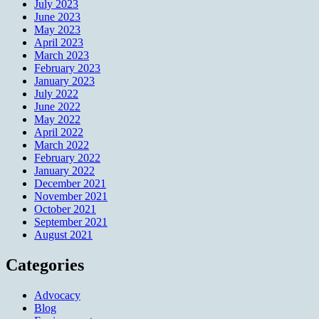
July 2023
June 2023
May 2023
April 2023
March 2023
February 2023
January 2023
July 2022
June 2022
May 2022
April 2022
March 2022
February 2022
January 2022
December 2021
November 2021
October 2021
September 2021
August 2021
Categories
Advocacy
Blog