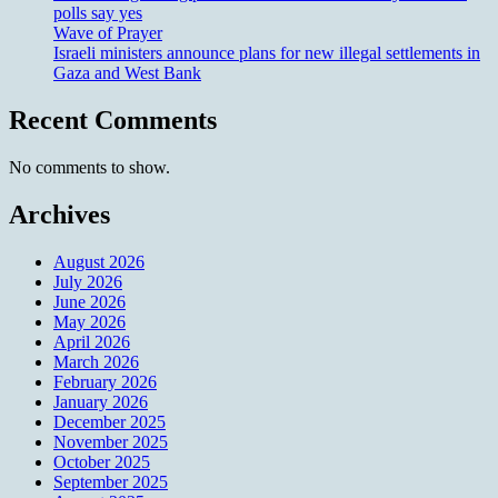
polls say yes
Wave of Prayer
Israeli ministers announce plans for new illegal settlements in
Gaza and West Bank
Recent Comments
No comments to show.
Archives
August 2026
July 2026
June 2026
May 2026
April 2026
March 2026
February 2026
January 2026
December 2025
November 2025
October 2025
September 2025