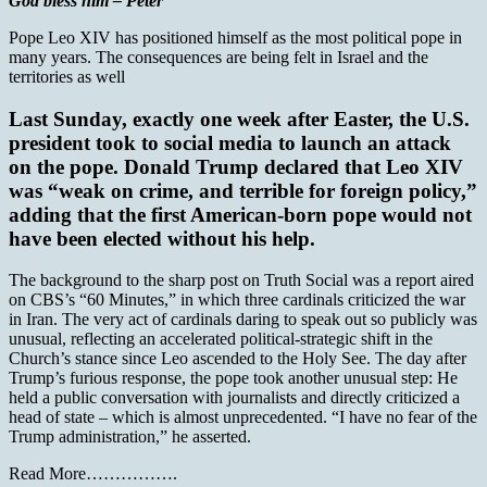
God bless him – Peter
Pope Leo XIV has positioned himself as the most political pope in
many years. The consequences are being felt in Israel and the
territories as well
Last Sunday, exactly one week after Easter, the U.S.
president took to social media to launch an attack
on the pope. Donald Trump declared that Leo XIV
was “weak on crime, and terrible for foreign policy,”
adding that the first American-born pope would not
have been elected without his help.
The background to the sharp post on Truth Social was a report aired
on CBS’s “60 Minutes,” in which three cardinals criticized the war
in Iran. The very act of cardinals daring to speak out so publicly was
unusual, reflecting an accelerated political-strategic shift in the
Church’s stance since Leo ascended to the Holy See. The day after
Trump’s furious response, the pope took another unusual step: He
held a public conversation with journalists and directly criticized a
head of state – which is almost unprecedented. “I have no fear of the
Trump administration,” he asserted.
Read More…………….