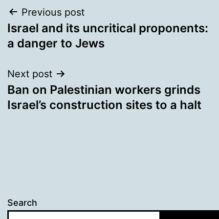
Post
Previous post
Israel and its uncritical proponents:
navigation
a danger to Jews
Next post
Ban on Palestinian workers grinds
Israel’s construction sites to a halt
Search