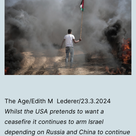
The Age/Edith M Lederer/23.3.2024
Whilst the USA pretends to want a
ceasefire it continues to arm Israel
depending on Russia and China to continue