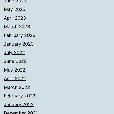
June 2023
May 2023
April 2023
March 2023
February 2023
January 2023
July 2022
June 2022
May 2022
April 2022
March 2022
February 2022
January 2022
December 2021