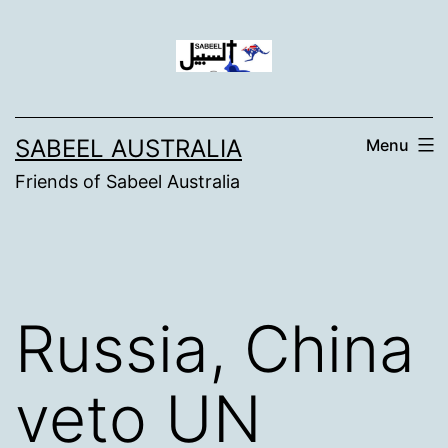
Skip
to
content
SABEEL AUSTRALIA
Menu
Friends of Sabeel Australia
Russia, China
veto UN