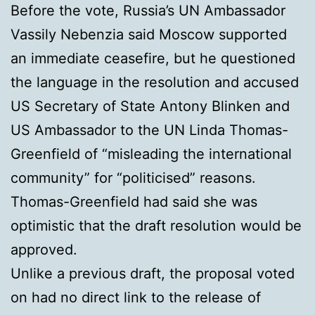
Before the vote, Russia’s UN Ambassador
Vassily Nebenzia said Moscow supported
an immediate ceasefire, but he questioned
the language in the resolution and accused
US Secretary of State Antony Blinken and
US Ambassador to the UN Linda Thomas-
Greenfield of “misleading the international
community” for “politicised” reasons.
Thomas-Greenfield had said she was
optimistic that the draft resolution would be
approved.
Unlike a previous draft, the proposal voted
on had no direct link to the release of