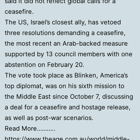
said it did not reflect global calls for a
ceasefire.
The US, Israel’s closest ally, has vetoed
three resolutions demanding a ceasefire,
the most recent an Arab-backed measure
supported by 13 council members with one
abstention on February 20.
The vote took place as Blinken, America’s
top diplomat, was on his sixth mission to
the Middle East since October 7, discussing
a deal for a ceasefire and hostage release,
as well as post-war scenarios.
Read More………..
https://www.theage.com.au/world/middle-