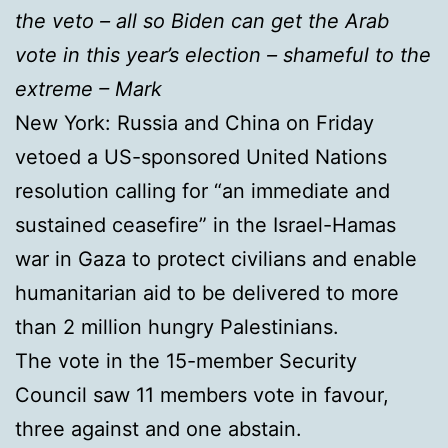
the veto – all so Biden can get the Arab
vote in this year’s election – shameful to the
extreme – Mark
New York: Russia and China on Friday
vetoed a US-sponsored United Nations
resolution calling for “an immediate and
sustained ceasefire” in the Israel-Hamas
war in Gaza to protect civilians and enable
humanitarian aid to be delivered to more
than 2 million hungry Palestinians.
The vote in the 15-member Security
Council saw 11 members vote in favour,
three against and one abstain.