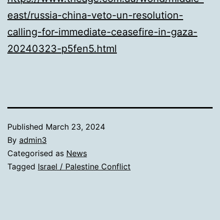
east/russia-china-veto-un-resolution-
calling-for-immediate-ceasefire-in-gaza-
20240323-p5fen5.html
Published
March 23, 2024
By
admin3
Categorised as
News
Tagged
Israel / Palestine Conflict