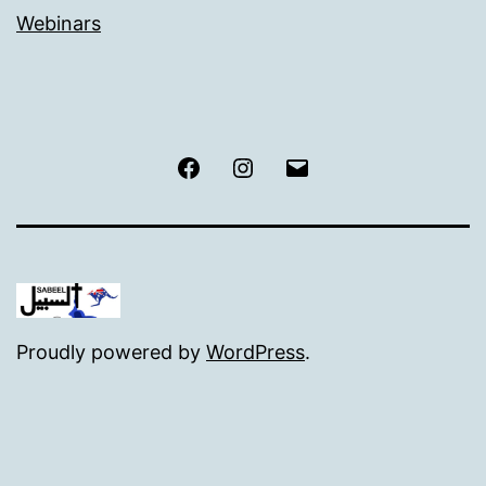
Webinars
Facebook
Instagram
Email
Proudly powered by
WordPress
.