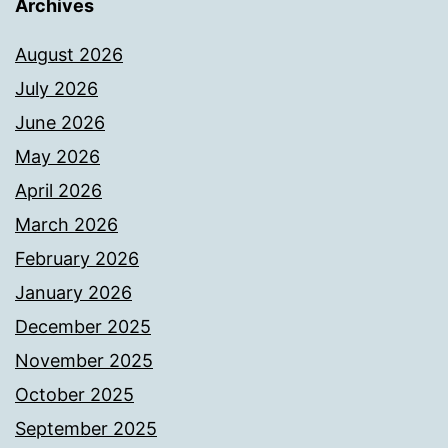
Archives
August 2026
July 2026
June 2026
May 2026
April 2026
March 2026
February 2026
January 2026
December 2025
November 2025
October 2025
September 2025