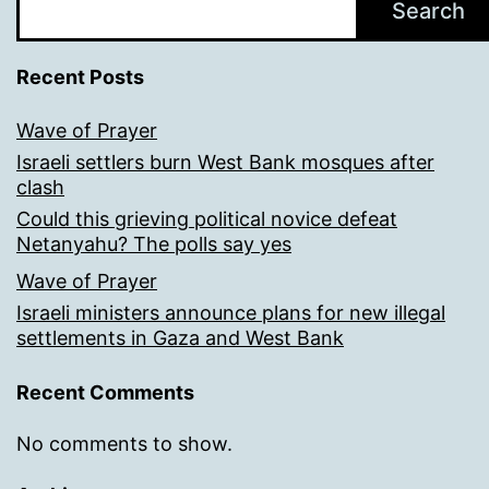
Search
Recent Posts
Wave of Prayer
Israeli settlers burn West Bank mosques after
clash
Could this grieving political novice defeat
Netanyahu? The polls say yes
Wave of Prayer
Israeli ministers announce plans for new illegal
settlements in Gaza and West Bank
Recent Comments
No comments to show.