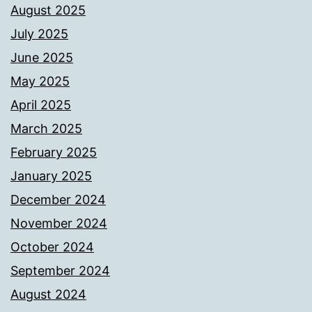
August 2025
July 2025
June 2025
May 2025
April 2025
March 2025
February 2025
January 2025
December 2024
November 2024
October 2024
September 2024
August 2024