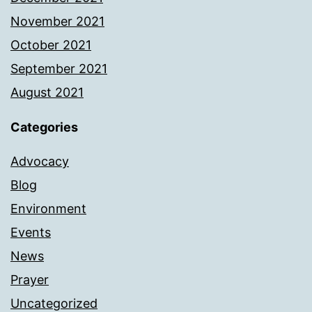
November 2021
October 2021
September 2021
August 2021
Categories
Advocacy
Blog
Environment
Events
News
Prayer
Uncategorized