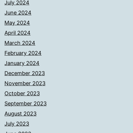
July 2024
June 2024
May 2024
April 2024
March 2024
February 2024
January 2024
December 2023
November 2023
October 2023
September 2023
August 2023
July 2023