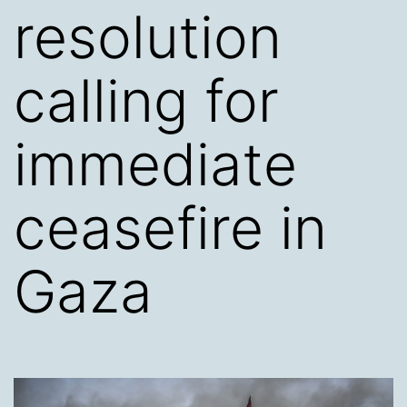
resolution
calling for
immediate
ceasefire in
Gaza