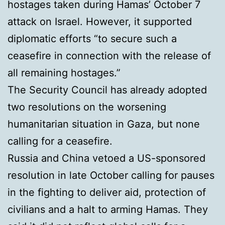
hostages taken during Hamas’ October 7
attack on Israel. However, it supported
diplomatic efforts “to secure such a
ceasefire in connection with the release of
all remaining hostages.”
The Security Council has already adopted
two resolutions on the worsening
humanitarian situation in Gaza, but none
calling for a ceasefire.
Russia and China vetoed a US-sponsored
resolution in late October calling for pauses
in the fighting to deliver aid, protection of
civilians and a halt to arming Hamas. They