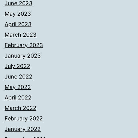
June 2023
May 2023
April 2023
March 2023
February 2023
January 2023
July 2022
June 2022
May 2022
April 2022
March 2022
February 2022
January 2022