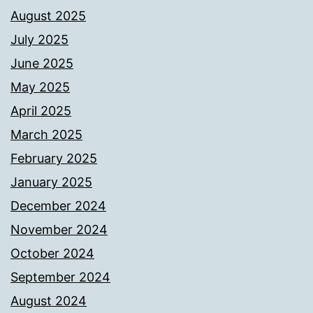
August 2025
July 2025
June 2025
May 2025
April 2025
March 2025
February 2025
January 2025
December 2024
November 2024
October 2024
September 2024
August 2024