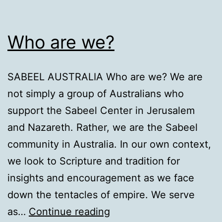
Who are we?
SABEEL AUSTRALIA Who are we? We are
not simply a group of Australians who
support the Sabeel Center in Jerusalem
and Nazareth. Rather, we are the Sabeel
community in Australia. In our own context,
we look to Scripture and tradition for
insights and encouragement as we face
down the tentacles of empire. We serve
Who
as…
Continue reading