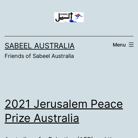
Skip
to
content
SABEEL AUSTRALIA
Menu
Friends of Sabeel Australia
2021 Jerusalem Peace
Prize Australia