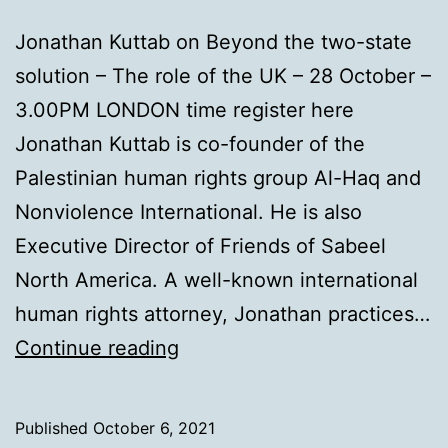
Jonathan Kuttab on Beyond the two-state
solution – The role of the UK – 28 October –
3.00PM LONDON time register here
Jonathan Kuttab is co-founder of the
Palestinian human rights group Al-Haq and
Nonviolence International. He is also
Executive Director of Friends of Sabeel
North America. A well-known international
human rights attorney, Jonathan practices…
Beyond
Continue reading
two
states
Published
October 6, 2021