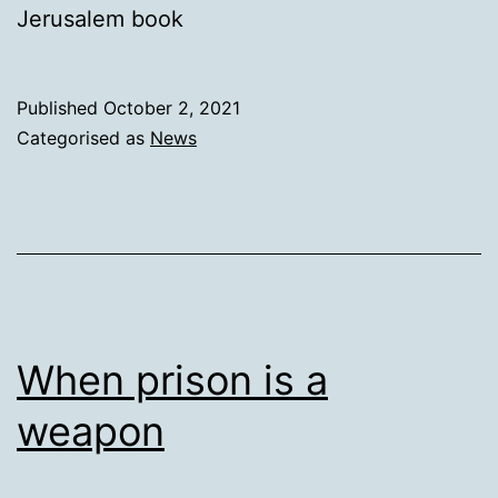
Jerusalem book
Published
October 2, 2021
Categorised as
News
When prison is a
weapon