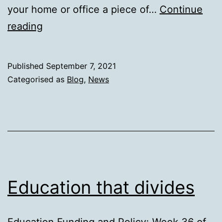
your home or office a piece of…
Continue
Sliman
reading
Mansour
Published
September 7, 2021
Categorised as
Blog
,
News
Education that divides