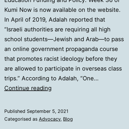
Education Funding and Policy: Week 36 of
Kumi Now is now available on the website.
In April of 2019, Adalah reported that
“Israeli authorities are requiring all high
school students—Jewish and Arab—to pass
an online government propaganda course
that promotes racist ideology before they
are allowed to participate in overseas class
trips.” According to Adalah, “One…
Education
Continue reading
that
divides
Published
September 5, 2021
Categorised as
Advocacy
,
Blog