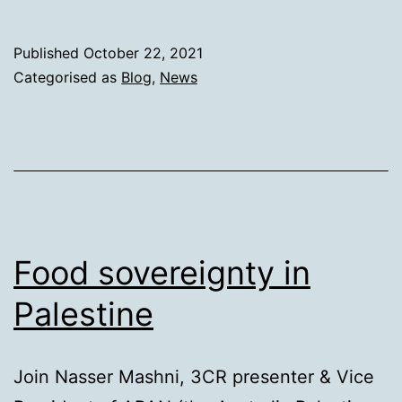
are
we?
Published
October 22, 2021
Categorised as
Blog
,
News
Food sovereignty in
Palestine
Join Nasser Mashni, 3CR presenter & Vice