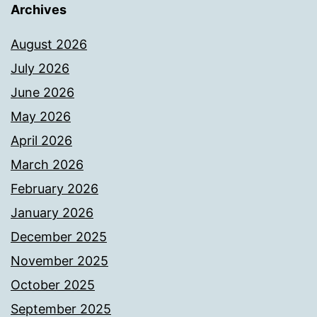
Archives
August 2026
July 2026
June 2026
May 2026
April 2026
March 2026
February 2026
January 2026
December 2025
November 2025
October 2025
September 2025