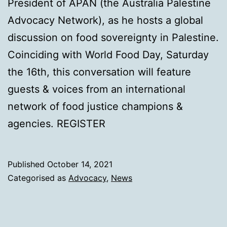
President of APAN (the Australia Palestine
Advocacy Network), as he hosts a global
discussion on food sovereignty in Palestine.
Coinciding with World Food Day, Saturday
the 16th, this conversation will feature
guests & voices from an international
network of food justice champions &
agencies. REGISTER
Published
October 14, 2021
Categorised as
Advocacy
,
News