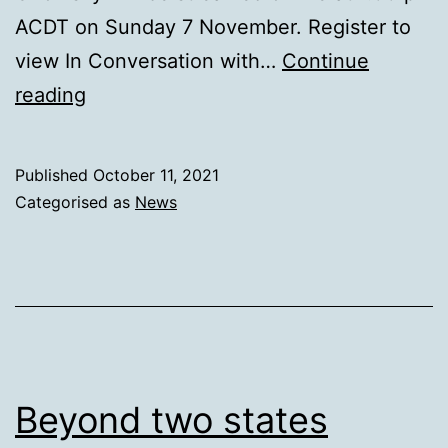
ACDT on Sunday 7 November. Register to
view In Conversation with…
Continue
In
reading
conversation
with
Published
October 11, 2021
Noam
Categorised as
News
Chomsky
Beyond two states