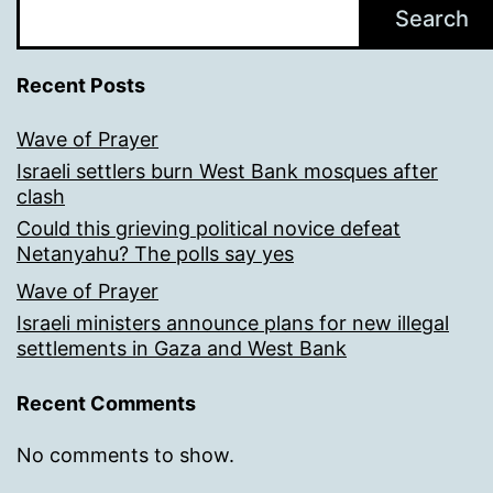
Search
Recent Posts
Wave of Prayer
Israeli settlers burn West Bank mosques after
clash
Could this grieving political novice defeat
Netanyahu? The polls say yes
Wave of Prayer
Israeli ministers announce plans for new illegal
settlements in Gaza and West Bank
Recent Comments
No comments to show.