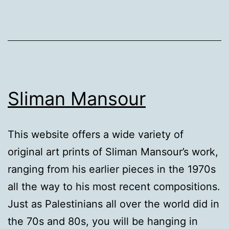
weapon
Sliman Mansour
This website offers a wide variety of
original art prints of Sliman Mansour’s work,
ranging from his earlier pieces in the 1970s
all the way to his most recent compositions.
Just as Palestinians all over the world did in
the 70s and 80s, you will be hanging in