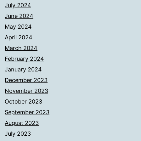
July 2024
June 2024
May 2024
April 2024
March 2024
February 2024
January 2024
December 2023
November 2023
October 2023
September 2023
August 2023
July 2023