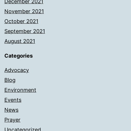
December 2021
November 2021
October 2021
September 2021
August 2021
Categories
Advocacy
Blog
Environment
Events
News
Prayer
Uncategorized