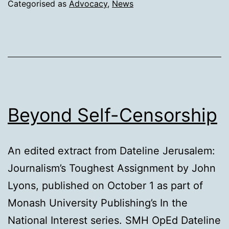
Categorised as
Advocacy
,
News
Beyond Self-Censorship
An edited extract from Dateline Jerusalem:
Journalism’s Toughest Assignment by John
Lyons, published on October 1 as part of
Monash University Publishing’s In the
National Interest series. SMH OpEd Dateline