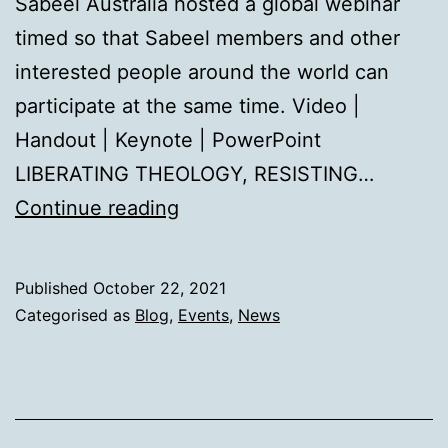
Sabeel Australia hosted a global webinar
timed so that Sabeel members and other
interested people around the world can
participate at the same time. Video |
Handout | Keynote | PowerPoint
LIBERATING THEOLOGY, RESISTING…
International
Continue reading
Day
of
Published
October 22, 2021
Solidarity
Categorised as
Blog
,
Events
,
News
with
the
Palestinian
People