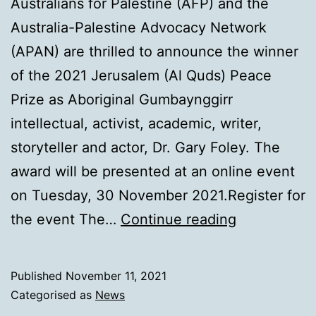
Australians for Palestine (AFP) and the
Australia-Palestine Advocacy Network
(APAN) are thrilled to announce the winner
of the 2021 Jerusalem (Al Quds) Peace
Prize as Aboriginal Gumbaynggirr
intellectual, activist, academic, writer,
storyteller and actor, Dr. Gary Foley. The
award will be presented at an online event
on Tuesday, 30 November 2021.Register for
2021
the event The…
Continue reading
Jerusalem
Peace
Published
November 11, 2021
Prize
Categorised as
News
Australia