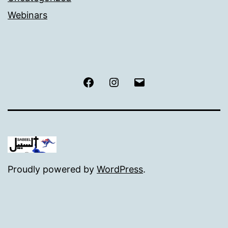
Webinars
Facebook
Instagram
Email
Proudly powered by
WordPress
.