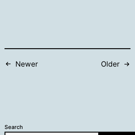
Posts
Newer
Older
pagination
Search