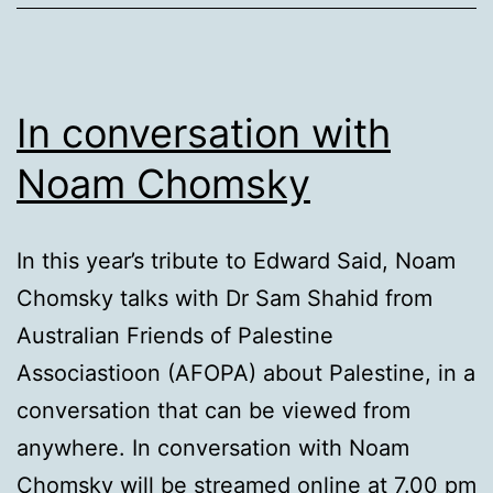
In conversation with
Noam Chomsky
In this year’s tribute to Edward Said, Noam
Chomsky talks with Dr Sam Shahid from
Australian Friends of Palestine
Associastioon (AFOPA) about Palestine, in a
conversation that can be viewed from
anywhere. In conversation with Noam
Chomsky will be streamed online at 7.00 pm