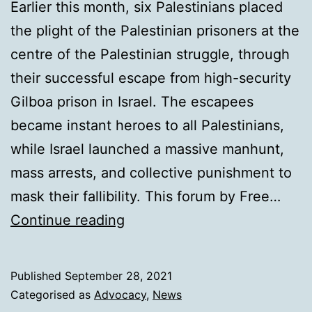
Earlier this month, six Palestinians placed
the plight of the Palestinian prisoners at the
centre of the Palestinian struggle, through
their successful escape from high-security
Gilboa prison in Israel. The escapees
became instant heroes to all Palestinians,
while Israel launched a massive manhunt,
mass arrests, and collective punishment to
mask their fallibility. This forum by Free…
When
Continue reading
prison
is
Published
September 28, 2021
a
Categorised as
Advocacy
,
News