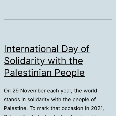
International Day of
Solidarity with the
Palestinian People
On 29 November each year, the world
stands in solidarity with the people of
Palestine. To mark that occasion in 2021,