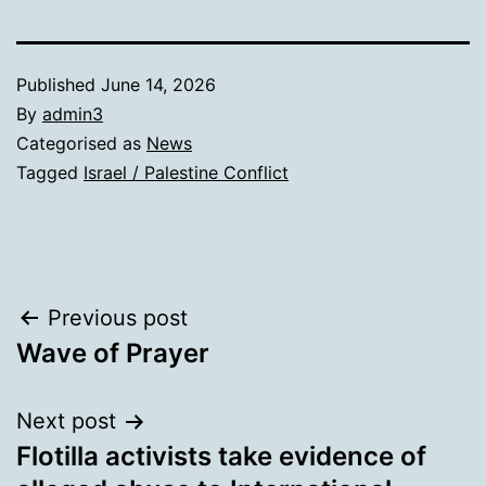
Published
June 14, 2026
By
admin3
Categorised as
News
Tagged
Israel / Palestine Conflict
Post
Previous post
Wave of Prayer
navigation
Next post
Flotilla activists take evidence of