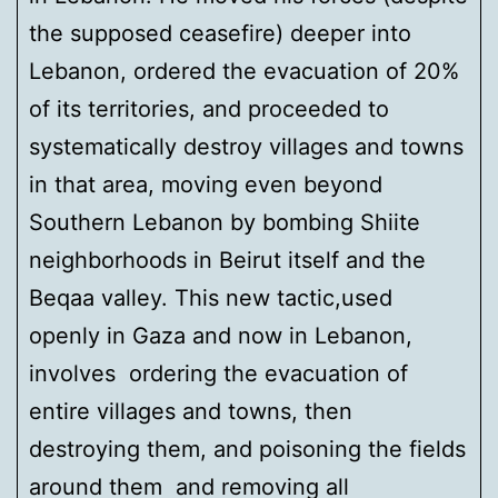
the supposed ceasefire) deeper into
Lebanon, ordered the evacuation of 20%
of its territories, and proceeded to
systematically destroy villages and towns
in that area, moving even beyond
Southern Lebanon by bombing Shiite
neighborhoods in Beirut itself and the
Beqaa valley. This new tactic,used
openly in Gaza and now in Lebanon,
involves ordering the evacuation of
entire villages and towns, then
destroying them, and poisoning the fields
around them and removing all