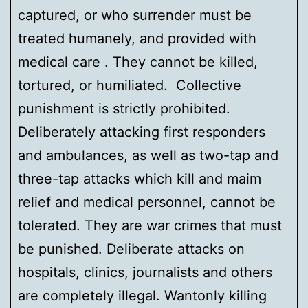
captured, or who surrender must be
treated humanely, and provided with
medical care . They cannot be killed,
tortured, or humiliated. Collective
punishment is strictly prohibited.
Deliberately attacking first responders
and ambulances, as well as two-tap and
three-tap attacks which kill and maim
relief and medical personnel, cannot be
tolerated. They are war crimes that must
be punished. Deliberate attacks on
hospitals, clinics, journalists and others
are completely illegal. Wantonly killing