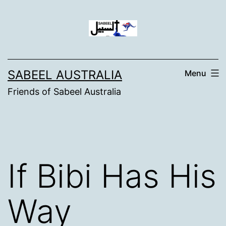
Skip
to
content
SABEEL AUSTRALIA
Menu
Friends of Sabeel Australia
If Bibi Has His
Way