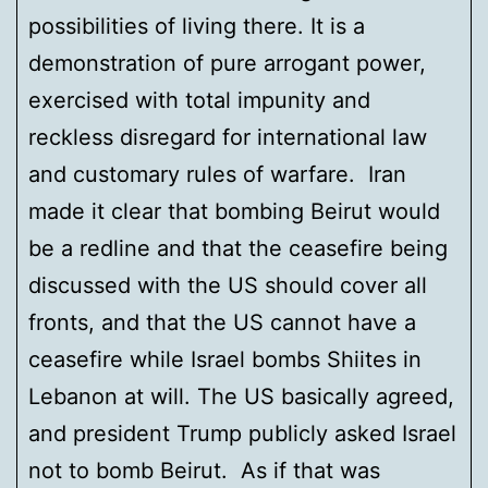
possibilities of living there. It is a
demonstration of pure arrogant power,
exercised with total impunity and
reckless disregard for international law
and customary rules of warfare. Iran
made it clear that bombing Beirut would
be a redline and that the ceasefire being
discussed with the US should cover all
fronts, and that the US cannot have a
ceasefire while Israel bombs Shiites in
Lebanon at will. The US basically agreed,
and president Trump publicly asked Israel
not to bomb Beirut. As if that was