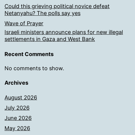
Could this grieving political novice defeat
Netanyahu? The polls say yes
Wave of Prayer
Israeli ministers announce plans for new illegal
settlements in Gaza and West Bank
Recent Comments
No comments to show.
Archives
August 2026
July 2026
June 2026
May 2026