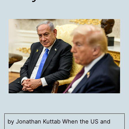
by Jonathan Kuttab When the US and