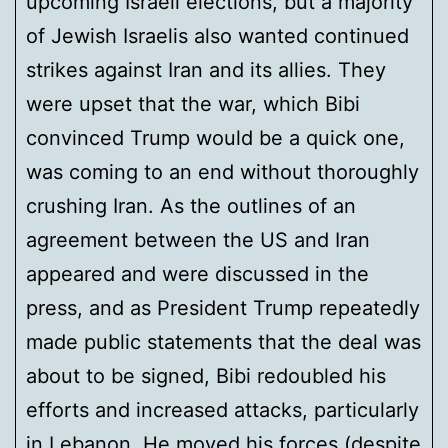
upcoming Israeli elections, but a majority
of Jewish Israelis also wanted continued
strikes against Iran and its allies. They
were upset that the war, which Bibi
convinced Trump would be a quick one,
was coming to an end without thoroughly
crushing Iran. As the outlines of an
agreement between the US and Iran
appeared and were discussed in the
press, and as President Trump repeatedly
made public statements that the deal was
about to be signed, Bibi redoubled his
efforts and increased attacks, particularly
in Lebanon. He moved his forces (despite