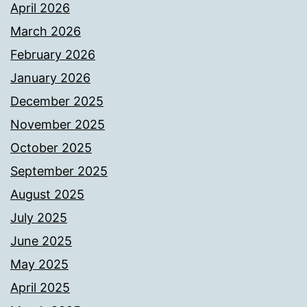
April 2026
March 2026
February 2026
January 2026
December 2025
November 2025
October 2025
September 2025
August 2025
July 2025
June 2025
May 2025
April 2025