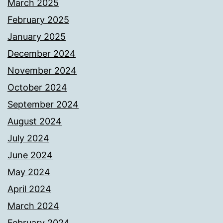
March 2025
February 2025
January 2025
December 2024
November 2024
October 2024
September 2024
August 2024
July 2024
June 2024
May 2024
April 2024
March 2024
February 2024