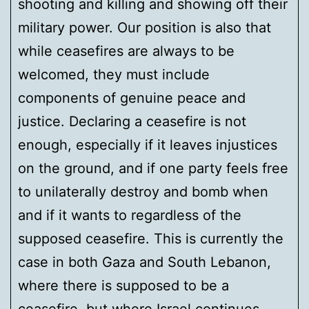
shooting and killing and showing off their
military power. Our position is also that
while ceasefires are always to be
welcomed, they must include
components of genuine peace and
justice. Declaring a ceasefire is not
enough, especially if it leaves injustices
on the ground, and if one party feels free
to unilaterally destroy and bomb when
and if it wants to regardless of the
supposed ceasefire. This is currently the
case in both Gaza and South Lebanon,
where there is supposed to be a