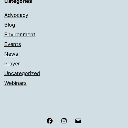
Categories
Advocacy
Blog
Environment
Events
News
Prayer
Uncategorized
Webinars
Facebook
Instagram
Email