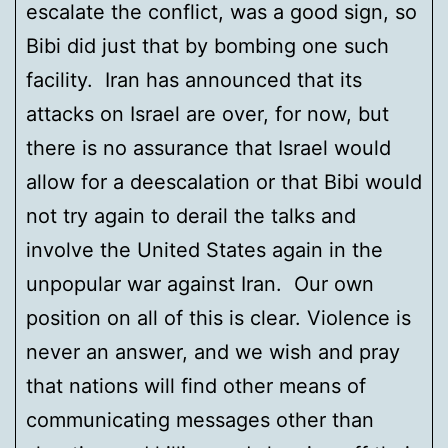
escalate the conflict, was a good sign, so
Bibi did just that by bombing one such
facility. Iran has announced that its
attacks on Israel are over, for now, but
there is no assurance that Israel would
allow for a deescalation or that Bibi would
not try again to derail the talks and
involve the United States again in the
unpopular war against Iran. Our own
position on all of this is clear. Violence is
never an answer, and we wish and pray
that nations will find other means of
communicating messages other than