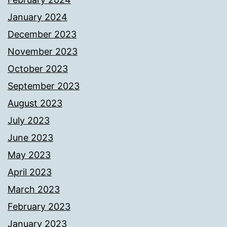
January 2024
December 2023
November 2023
October 2023
September 2023
August 2023
July 2023
June 2023
May 2023
April 2023
March 2023
February 2023
January 2023