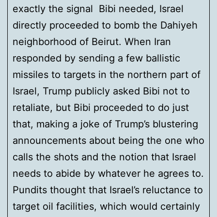
exactly the signal Bibi needed, Israel
directly proceeded to bomb the Dahiyeh
neighborhood of Beirut. When Iran
responded by sending a few ballistic
missiles to targets in the northern part of
Israel, Trump publicly asked Bibi not to
retaliate, but Bibi proceeded to do just
that, making a joke of Trump’s blustering
announcements about being the one who
calls the shots and the notion that Israel
needs to abide by whatever he agrees to.
Pundits thought that Israel’s reluctance to
target oil facilities, which would certainly