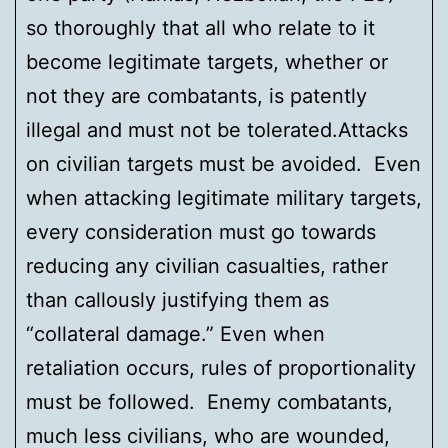
so thoroughly that all who relate to it
become legitimate targets, whether or
not they are combatants, is patently
illegal and must not be tolerated.Attacks
on civilian targets must be avoided. Even
when attacking legitimate military targets,
every consideration must go towards
reducing any civilian casualties, rather
than callously justifying them as
“collateral damage.” Even when
retaliation occurs, rules of proportionality
must be followed. Enemy combatants,
much less civilians, who are wounded,