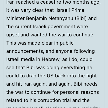
Iran reached a ceasefire two months ago,
it was very clear that Israeli Prime
Minister Benjamin Netanyahu (Bibi) and
the current Israeli government were
upset and wanted the war to continue.
This was made clear in public
announcements, and anyone following
Israeli media in Hebrew, as I do, could
see that Bibi was doing everything he
could to drag the US back into the fight
and hit Iran again, and again. Bibi needs
the war to continue for personal reasons
related to his corruption trial and the