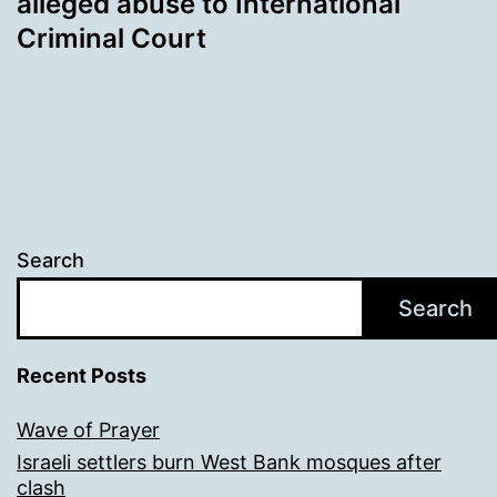
alleged abuse to International
Criminal Court
Search
Search
Recent Posts
Wave of Prayer
Israeli settlers burn West Bank mosques after
clash