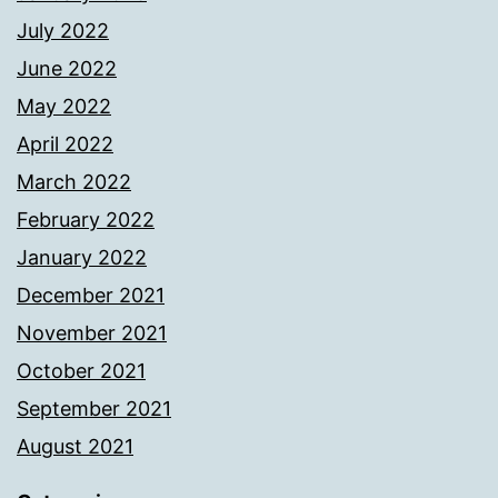
July 2022
June 2022
May 2022
April 2022
March 2022
February 2022
January 2022
December 2021
November 2021
October 2021
September 2021
August 2021