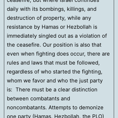
ceasefire, but where Israel continues
daily with its bombings, killings, and
destruction of property, while any
resistance by Hamas or Hezbollah is
immediately singled out as a violation of
the ceasefire. Our position is also that
even when fighting does occur, there are
rules and laws that must be followed,
regardless of who started the fighting,
whom we favor and who the just party
is: There must be a clear distinction
between combatants and
noncombatants. Attempts to demonize
one party (Hamas, Hezbollah, the PLO)