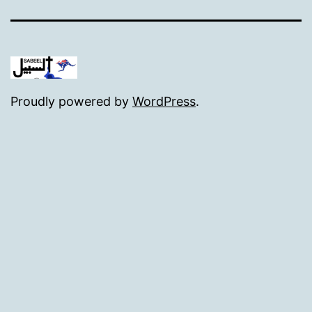
Proudly powered by
WordPress
.