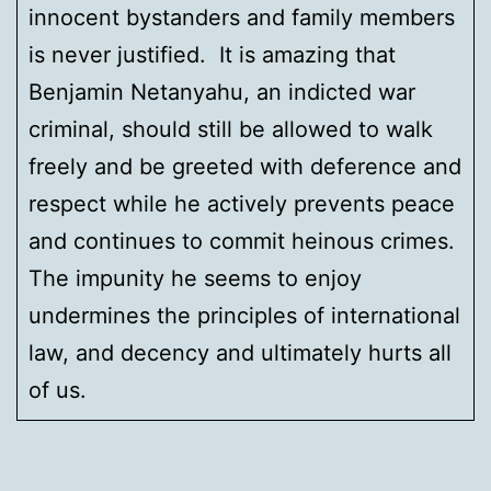
innocent bystanders and family members
is never justified. It is amazing that
Benjamin Netanyahu, an indicted war
criminal, should still be allowed to walk
freely and be greeted with deference and
respect while he actively prevents peace
and continues to commit heinous crimes.
The impunity he seems to enjoy
undermines the principles of international
law, and decency and ultimately hurts all
of us.